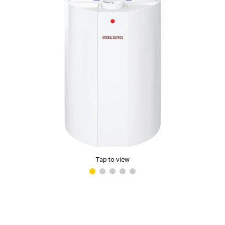
Tap to view