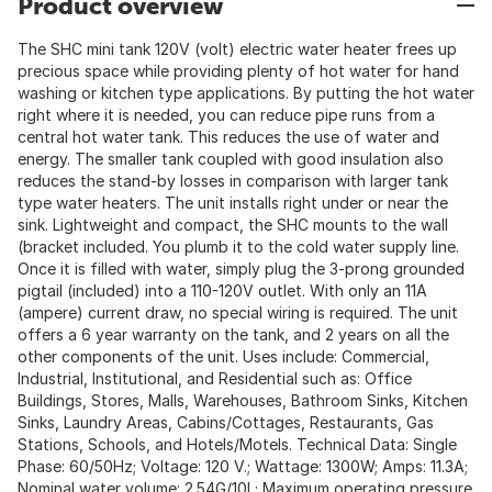
Product overview
The SHC mini tank 120V (volt) electric water heater frees up
precious space while providing plenty of hot water for hand
washing or kitchen type applications. By putting the hot water
right where it is needed, you can reduce pipe runs from a
central hot water tank. This reduces the use of water and
energy. The smaller tank coupled with good insulation also
reduces the stand-by losses in comparison with larger tank
type water heaters. The unit installs right under or near the
sink. Lightweight and compact, the SHC mounts to the wall
(bracket included. You plumb it to the cold water supply line.
Once it is filled with water, simply plug the 3-prong grounded
pigtail (included) into a 110-120V outlet. With only an 11A
(ampere) current draw, no special wiring is required. The unit
offers a 6 year warranty on the tank, and 2 years on all the
other components of the unit. Uses include: Commercial,
Industrial, Institutional, and Residential such as: Office
Buildings, Stores, Malls, Warehouses, Bathroom Sinks, Kitchen
Sinks, Laundry Areas, Cabins/Cottages, Restaurants, Gas
Stations, Schools, and Hotels/Motels. Technical Data: Single
Phase: 60/50Hz; Voltage: 120 V.; Wattage: 1300W; Amps: 11.3A;
Nominal water volume: 2.54G/10L; Maximum operating pressure