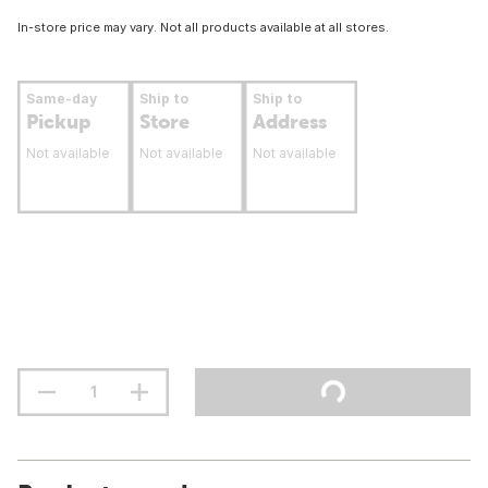
In-store price may vary. Not all products available at all stores.
Same-day
Ship to
Ship to
Pickup
Store
Address
Not available
Not available
Not available