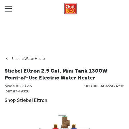
Electric Water Heater
Stiebel Eltron 2.5 Gal. Mini Tank 1300W
Point-of-Use Electric Water Heater
Model #
SHC 2.5
UPC
00094922424235
Item #
449326
Shop Stiebel Eltron