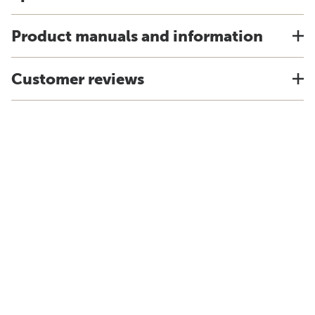
Product manuals and information
Customer reviews