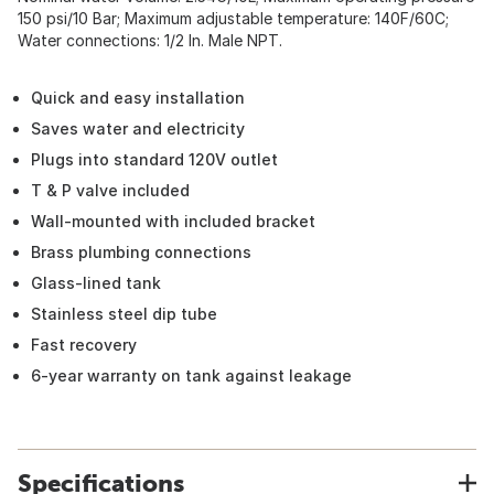
150 psi/10 Bar; Maximum adjustable temperature: 140F/60C;
Water connections: 1/2 In. Male NPT.
Quick and easy installation
Saves water and electricity
Plugs into standard 120V outlet
T & P valve included
Wall-mounted with included bracket
Brass plumbing connections
Glass-lined tank
Stainless steel dip tube
Fast recovery
6-year warranty on tank against leakage
Specifications