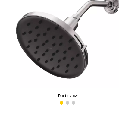
Tap to view