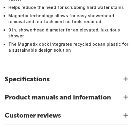
Helps reduce the need for scrubbing hard water stains
Magnetix technology allows for easy showerhead
removal and reattachment no tools required
9 In. showerhead diameter for an elevated, luxurious
shower
The Magnetix dock integrates recycled ocean plastic for
a sustainable design solution
Specifications
Product manuals and information
Customer reviews