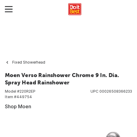
Fixed Showerhead
Moen Verso Rainshower Chrome 9 In. Dia.
Spray Head Rainshower
Model #
220R2EP
UPC
00026508366233
Item #
449754
Shop Moen