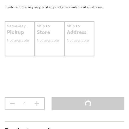
In-store price may vary. Not all products available at all stores.
Same-day
Ship to
Ship to
Pickup
Store
Address
Not available
Not available
Not available