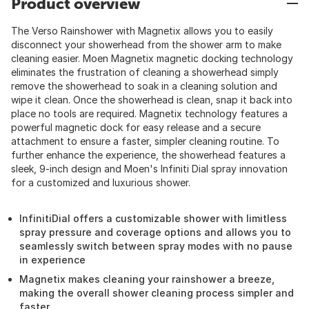
Product overview
The Verso Rainshower with Magnetix allows you to easily
disconnect your showerhead from the shower arm to make
cleaning easier. Moen Magnetix magnetic docking technology
eliminates the frustration of cleaning a showerhead simply
remove the showerhead to soak in a cleaning solution and
wipe it clean. Once the showerhead is clean, snap it back into
place no tools are required. Magnetix technology features a
powerful magnetic dock for easy release and a secure
attachment to ensure a faster, simpler cleaning routine. To
further enhance the experience, the showerhead features a
sleek, 9-inch design and Moen's Infiniti Dial spray innovation
for a customized and luxurious shower.
InfinitiDial offers a customizable shower with limitless
spray pressure and coverage options and allows you to
seamlessly switch between spray modes with no pause
in experience
Magnetix makes cleaning your rainshower a breeze,
making the overall shower cleaning process simpler and
faster