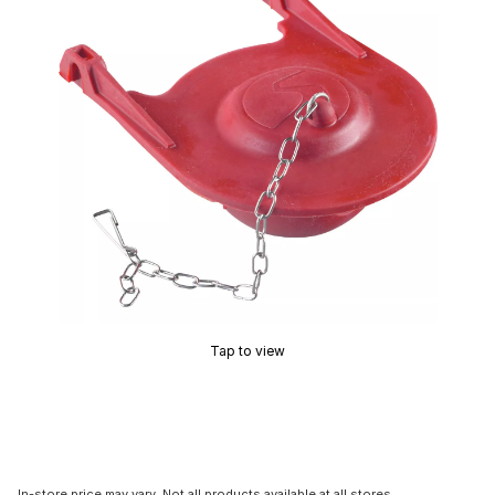
Tap to view
In-store price may vary. Not all products available at all stores.