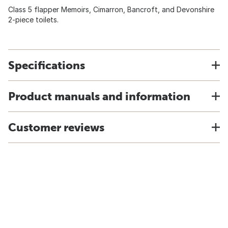
Class 5 flapper Memoirs, Cimarron, Bancroft, and Devonshire
2-piece toilets.
Specifications
Product manuals and information
Customer reviews