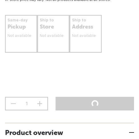
Same-day
Ship to
Ship to
Pickup
Store
Address
Not available
Not available
Not available
Product overview