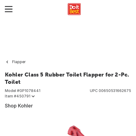
Flapper
Kohler Class 5 Rubber Toilet Flapper for 2-Pc.
Toilet
Model #
GP1078441
UPC
00650531662675
Item #
450791
Shop Kohler