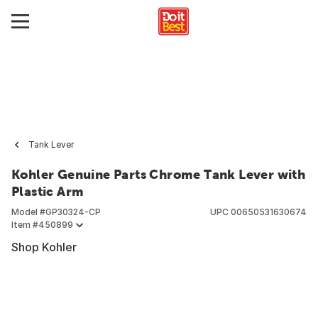
Tank Lever
Kohler Genuine Parts Chrome Tank Lever with
Plastic Arm
Model #
GP30324-CP
UPC
00650531630674
Item #
450899
Shop Kohler