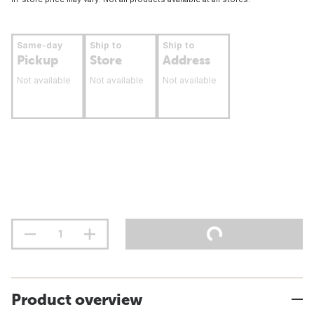
Same-day
Ship to
Ship to
Pickup
Store
Address
Not available
Not available
Not available
Product overview