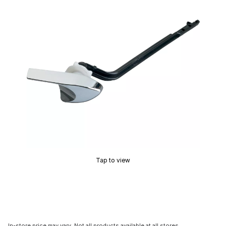
Tap to view
In-store price may vary. Not all products available at all stores.