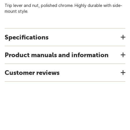
Trip lever and nut, polished chrome. Highly durable with side-
mount style.
Specifications
Product manuals and information
Customer reviews