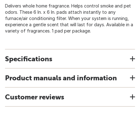
Delivers whole home fragrance. Helps control smoke and pet
odors. These 6 In. x 6 In. pads attach instantly to any
furnace/air conditioning filter. When your system is running,
experience a gentle scent that will last for days. Available in a
variety of fragrances. 1 pad per package.
Specifications
Product manuals and information
Customer reviews