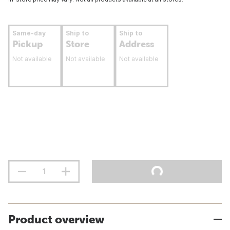
Same-day
Ship to
Ship to
Pickup
Store
Address
Not available
Not available
Not available
Product overview