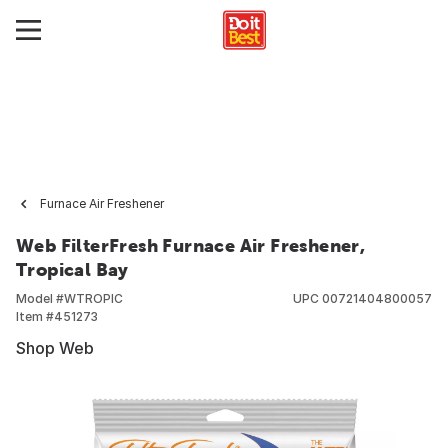
Furnace Air Freshener
Web FilterFresh Furnace Air Freshener,
Tropical Bay
Model #
WTROPIC
UPC
00721404800057
Item #
451273
Shop Web