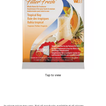
Tap to view
In-store price may vary. Not all products available at all stores.