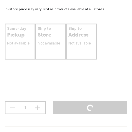
In-store price may vary. Not all products available at all stores.
Same-day
Ship to
Ship to
Pickup
Store
Address
Not available
Not available
Not available