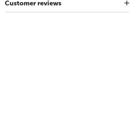
Customer reviews