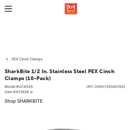
PEX Cinch Clamps
SharkBite 1/2 In. Stainless Steel PEX Cinch
Clamps (10-Pack)
Model #
UC953A
UPC
00697285601932
Item #
451638
Shop SHARKBITE