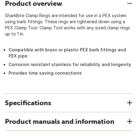
Product overview
SharkBite Clamp Rings are intended for use in a PEX system
using barb fittings. These rings are tightened down using a
PEX Clamp Tool. Clamp Tool works with any sized clamp rings
up to 1 In.
Compatible with brass or plastic PEX barb fittings and
PEX pipe
Corrosion resistant stainless for reliability and longevity
Provides time saving connections
Specifications
Product manuals and information