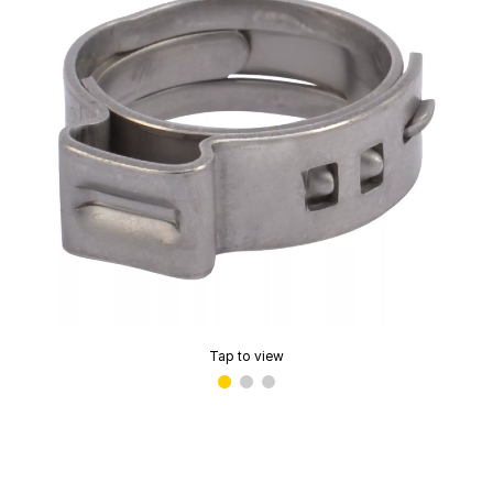
Tap to view