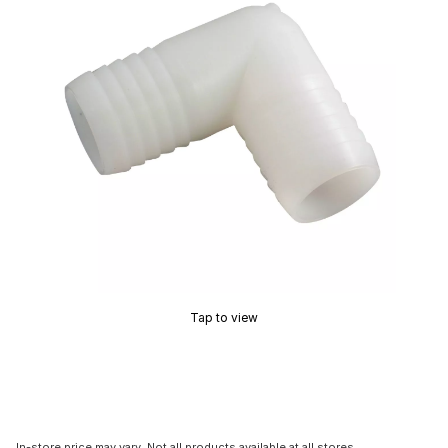
Tap to view
In-store price may vary. Not all products available at all stores.