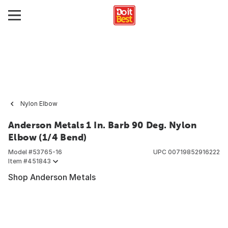
Nylon Elbow
Anderson Metals 1 In. Barb 90 Deg. Nylon
Elbow (1/4 Bend)
Model #
53765-16
UPC
00719852916222
Item #
451843
Shop Anderson Metals