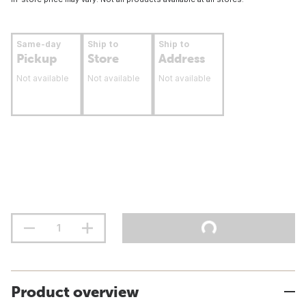
Same-day
Ship to
Ship to
Pickup
Store
Address
Not available
Not available
Not available
Product overview