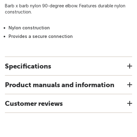
Barb x barb nylon 90-degree elbow. Features durable nylon
construction.
Nylon construction
Provides a secure connection
Specifications
Product manuals and information
Customer reviews