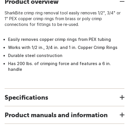
Product overview
SharkBite crimp ring removal tool easily removes 1/2", 3/4" or
1" PEX copper crimp rings from brass or poly crimp
connections for fittings to be re-used.
Easily removes copper crimp rings from PEX tubing
Works with 1/2 in., 3/4 in. and 1 in. Copper Crimp Rings
Durable steel construction
Has 200 lbs. of crimping force and features a 6 in.
handle
Specifications
Product manuals and information