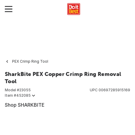
PEX Crimp Ring Tool
SharkBite PEX Copper Crimp Ring Removal
Tool
Model #
23055
UPC
00697285915169
Item #
452085
Shop SHARKBITE