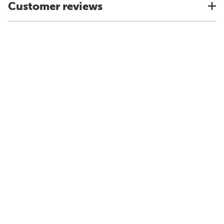
Customer reviews