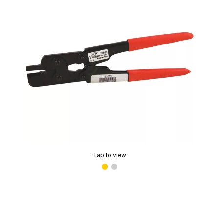
Tap to view