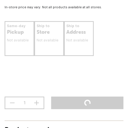
In-store price may vary. Not all products available at all stores.
Same-day
Ship to
Ship to
Pickup
Store
Address
Not available
Not available
Not available