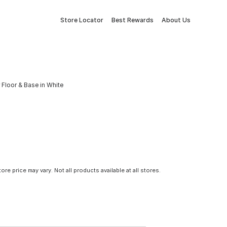
Store Locator
Best Rewards
About Us
 Floor & Base in White
tore price may vary. Not all products available at all stores.