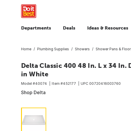
Departments
Deals
Ideas & Resources
Home
Plumbing Supplies
Showers
Shower Pans & Floor
Delta Classic 400 48 In. L x 34 In
in White
Model #
40074
Item #
452177
UPC
00720416003760
Shop Delta