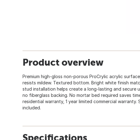
Product overview
Premium high-gloss non-porous ProCrylic acrylic surface 
resists mildew. Textured bottom. Bright white finish matc
stud installation helps create a long-lasting and secure u
no fiberglass backing. No mortar bed required saves time
residential warranty, 1 year limited commercial warranty.
included.
Specifications