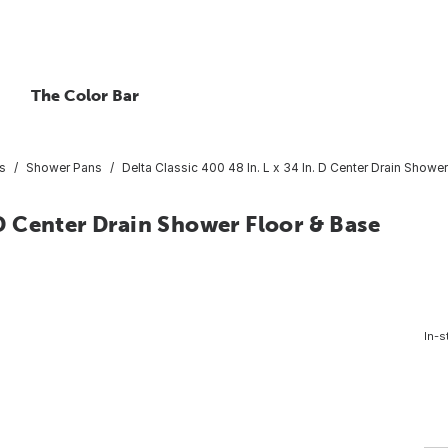
The Color Bar
s
Shower Pans
Delta Classic 400 48 In. L x 34 In. D Center Drain Shower
. D Center Drain Shower Floor & Base
In-s