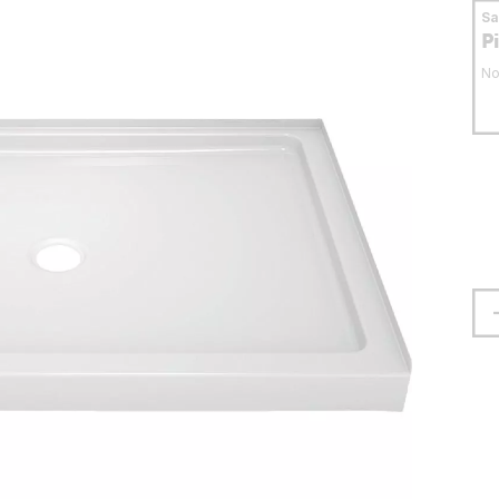
S
P
No