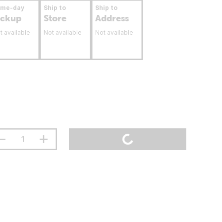
ame-day
Ship to
Ship to
ickup
Store
Address
t available
Not available
Not available