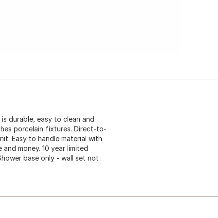
is durable, easy to clean and
hes porcelain fixtures. Direct-to-
nit. Easy to handle material with
 and money. 10 year limited
 Shower base only - wall set not