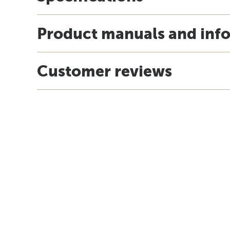
Product manuals and inf
Customer reviews