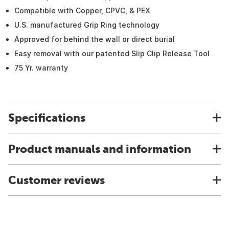
Compatible with Copper, CPVC, & PEX
U.S. manufactured Grip Ring technology
Approved for behind the wall or direct burial
Easy removal with our patented Slip Clip Release Tool
75 Yr. warranty
Specifications
Product manuals and information
Customer reviews