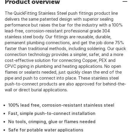
Product overview
The QuickFitting Stainless Steel push fittings product line
delivers the same patented design with superior sealing
performance but raises the bar for the industry with a 100%
lead-free, corrosion-resistant professional grade 304
stainless steel body. Our fittings are reusable, durable,
permanent plumbing connections, and get the job done 75%
faster than traditional methods, including soldering. Our quick
connection technology provides a simpler, safer, and a more
cost-effective solution for connecting Copper, PEX and
CPVC piping in plumbing and heating applications. No open
flames or sealants needed, just quickly clean the end of the
pipe and push to connect into place. These stainless steel
push-to-connect products are also approved for behind-the-
wall or direct burial applications.
100% lead free, corrosion-resistant stainless steel
Fast, simple push-to-connect installation
No tools, crimping, glue or flames needed
Safe for potable water applications