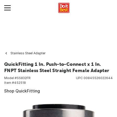
Stainless Steel Adapter
QuickFitting 1 In. Push-to-Connect x 1 In.
FNPT Stainless Steel Straight Female Adapter
Model #
SS832FR
UPC
00845526022644
Item #
452518
Shop QuickFitting