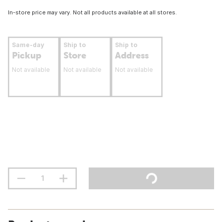
In-store price may vary. Not all products available at all stores.
Same-day
Ship to
Ship to
Pickup
Store
Address
Not available
Not available
Not available