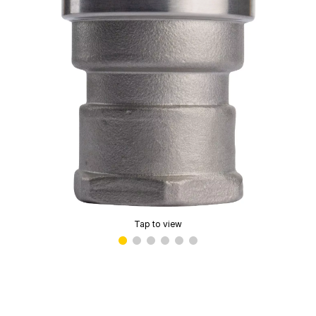
Tap to view