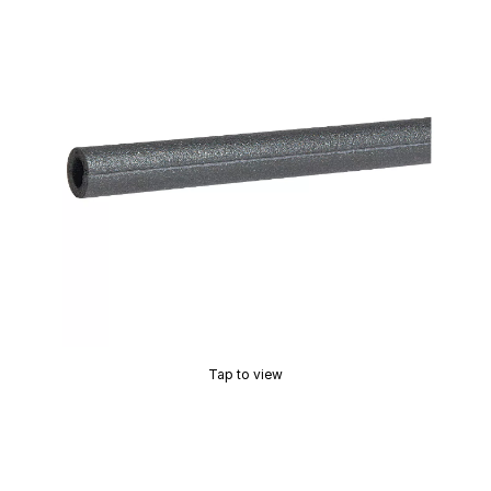
Tap to view