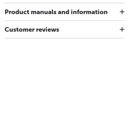
Product manuals and information
Customer reviews