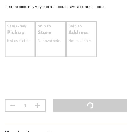
In-store price may vary. Not all products available at all stores.
Same-day
Ship to
Ship to
Pickup
Store
Address
Not available
Not available
Not available