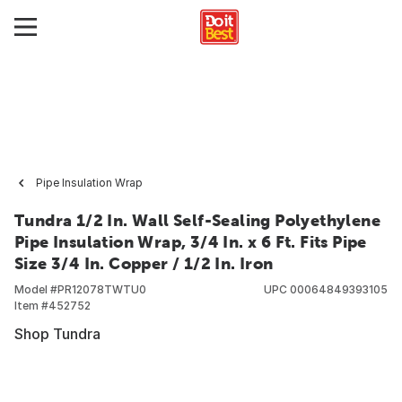
Pipe Insulation Wrap
Tundra 1/2 In. Wall Self-Sealing Polyethylene
Pipe Insulation Wrap, 3/4 In. x 6 Ft. Fits Pipe
Size 3/4 In. Copper / 1/2 In. Iron
Model #
PR12078TWTU0
UPC
00064849393105
Item #
452752
Shop Tundra