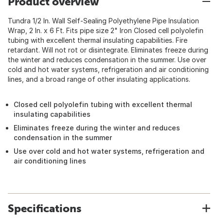
Product overview
Tundra 1/2 In. Wall Self-Sealing Polyethylene Pipe Insulation
Wrap, 2 In. x 6 Ft. Fits pipe size 2" Iron Closed cell polyolefin
tubing with excellent thermal insulating capabilities. Fire
retardant. Will not rot or disintegrate. Eliminates freeze during
the winter and reduces condensation in the summer. Use over
cold and hot water systems, refrigeration and air conditioning
lines, and a broad range of other insulating applications.
Closed cell polyolefin tubing with excellent thermal
insulating capabilities
Eliminates freeze during the winter and reduces
condensation in the summer
Use over cold and hot water systems, refrigeration and
air conditioning lines
Specifications