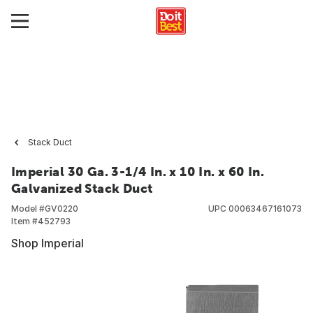
Stack Duct
Imperial 30 Ga. 3-1/4 In. x 10 In. x 60 In.
Galvanized Stack Duct
Model #
GV0220
UPC
00063467161073
Item #
452793
Shop Imperial