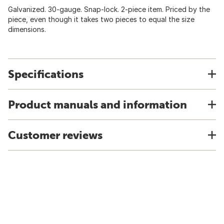
Galvanized. 30-gauge. Snap-lock. 2-piece item. Priced by the
piece, even though it takes two pieces to equal the size
dimensions.
Specifications
Product manuals and information
Customer reviews