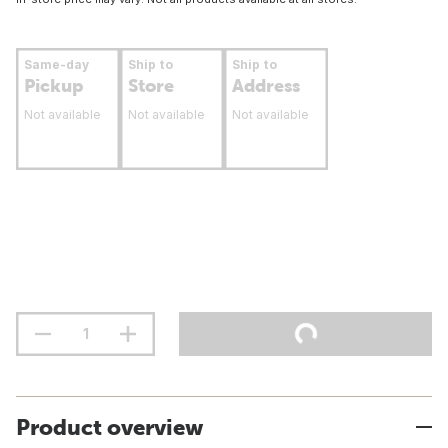
Same-day
Ship to
Ship to
Pickup
Store
Address
Not available
Not available
Not available
Product overview