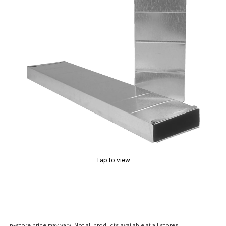
Tap to view
In-store price may vary. Not all products available at all stores.