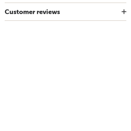
Customer reviews