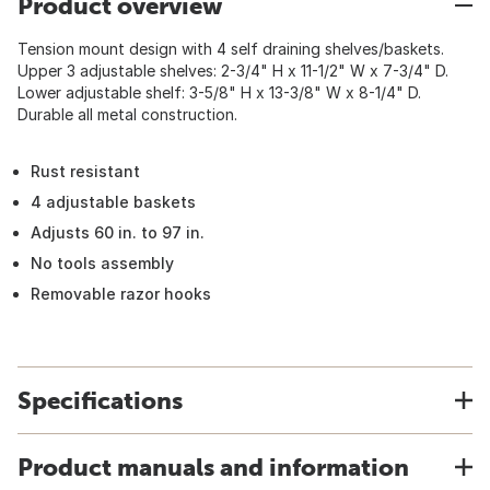
Product overview
Tension mount design with 4 self draining shelves/baskets.
Upper 3 adjustable shelves: 2-3/4" H x 11-1/2" W x 7-3/4" D.
Lower adjustable shelf: 3-5/8" H x 13-3/8" W x 8-1/4" D.
Durable all metal construction.
Rust resistant
4 adjustable baskets
Adjusts 60 in. to 97 in.
No tools assembly
Removable razor hooks
Specifications
Product manuals and information