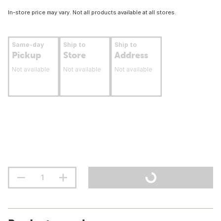
In-store price may vary. Not all products available at all stores.
Same-day
Ship to
Ship to
Pickup
Store
Address
Not available
Not available
Not available