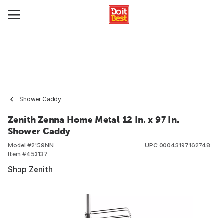
Shower Caddy
Zenith Zenna Home Metal 12 In. x 97 In.
Shower Caddy
Model #
2159NN
UPC
00043197162748
Item #
453137
Shop Zenith