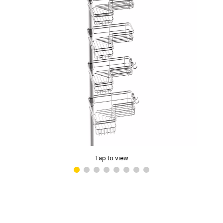
Tap to view