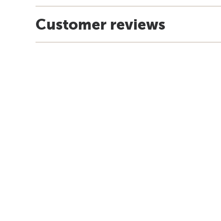
Customer reviews