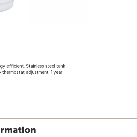
y efficient. Stainless steel tank
 thermostat adjustment. 1 year
ormation