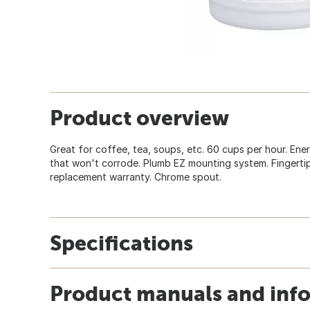
Product overview
Great for coffee, tea, soups, etc. 60 cups per hour. Energ
that won't corrode. Plumb EZ mounting system. Fingertip
replacement warranty. Chrome spout.
Specifications
Product manuals and inf