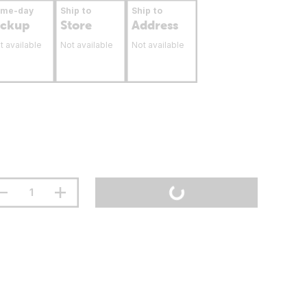
ame-day
Ship to
Ship to
ickup
Store
Address
t available
Not available
Not available