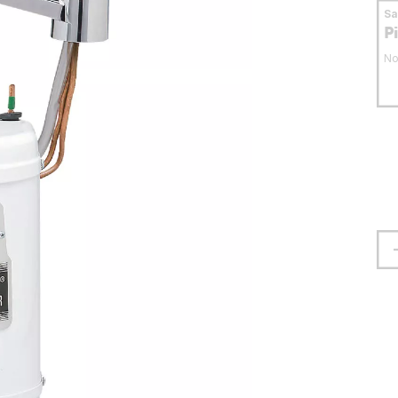
S
P
No