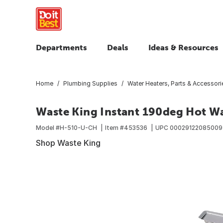
Departments
Deals
Ideas & Resources
Home
Plumbing Supplies
Water Heaters, Parts & Accessori
Waste King Instant 190deg Hot Wa
Model #
H-510-U-CH
Item #
453536
UPC
00029122085009
Shop Waste King