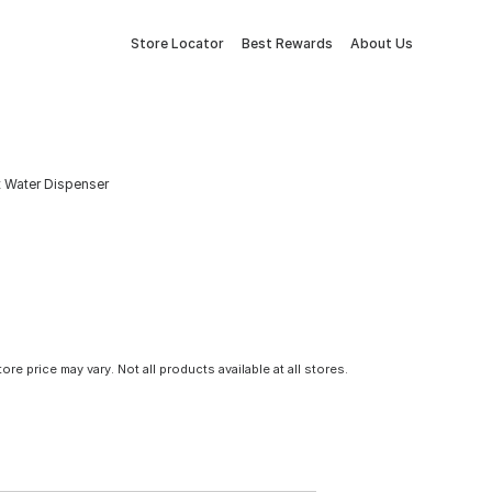
Store Locator
Best Rewards
About Us
t Water Dispenser
tore price may vary. Not all products available at all stores.