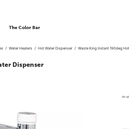
The Color Bar
es
Water Heaters
Hot Water Dispenser
Waste King Instant 190deg Ho
ter Dispenser
In-s