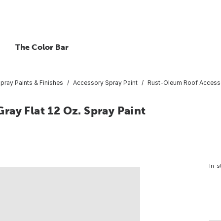
The Color Bar
pray Paints & Finishes
Accessory Spray Paint
Rust-Oleum Roof Accessor
ay Flat 12 Oz. Spray Paint
In-s