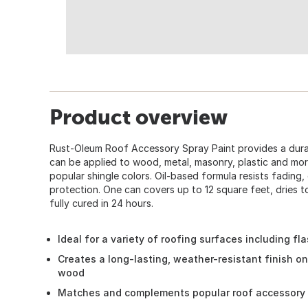
Product overview
Rust-Oleum Roof Accessory Spray Paint provides a durab
can be applied to wood, metal, masonry, plastic and mo
popular shingle colors. Oil-based formula resists fading,
protection. One can covers up to 12 square feet, dries t
fully cured in 24 hours.
Ideal for a variety of roofing surfaces including fl
Creates a long-lasting, weather-resistant finish on
wood
Matches and complements popular roof accessory 