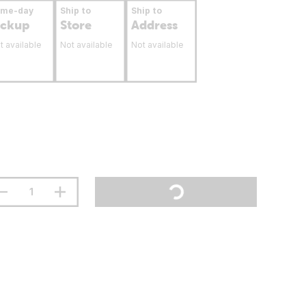
ame-day
Ship to
Ship to
ickup
Store
Address
t available
Not available
Not available