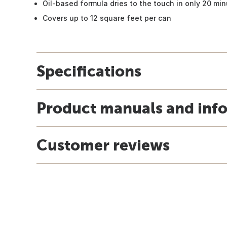
Oil-based formula dries to the touch in only 20 mi
Covers up to 12 square feet per can
Specifications
Product manuals and inf
Customer reviews