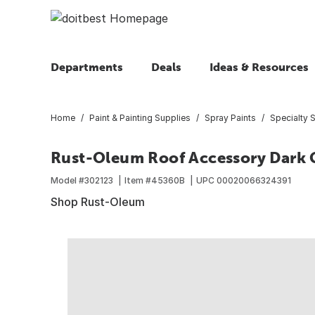
Departments
Deals
Ideas & Resources
Home
Paint & Painting Supplies
Spray Paints
Specialty S
Rust-Oleum Roof Accessory Dark Gr
Model #
302123
Item #
45360B
UPC
00020066324391
Shop Rust-Oleum