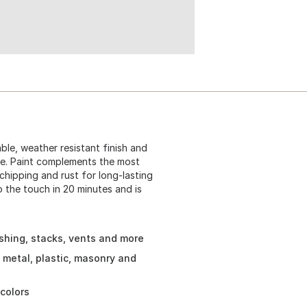
le, weather resistant finish and
re. Paint complements the most
 chipping and rust for long-lasting
o the touch in 20 minutes and is
ashing, stacks, vents and more
 metal, plastic, masonry and
colors