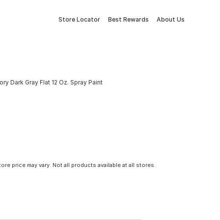
Store Locator
Best Rewards
About Us
y Dark Gray Flat 12 Oz. Spray Paint
tore price may vary. Not all products available at all stores.