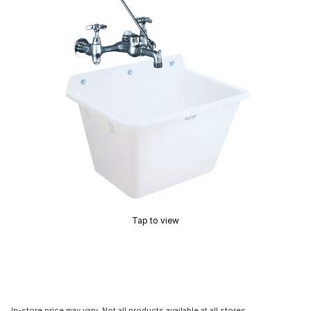
Tap to view
In-store price may vary. Not all products available at all stores.