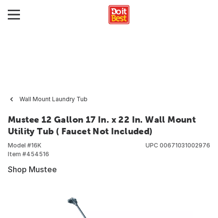
Wall Mount Laundry Tub
Mustee 12 Gallon 17 In. x 22 In. Wall Mount
Utility Tub ( Faucet Not Included)
Model #
16K
UPC
00671031002976
Item #
454516
Shop Mustee