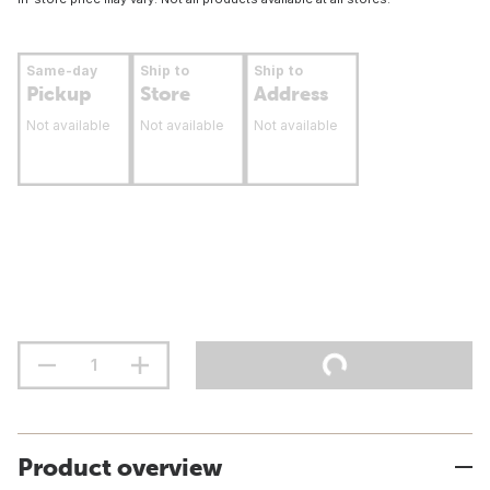
Same-day
Ship to
Ship to
Pickup
Store
Address
Not available
Not available
Not available
Product overview