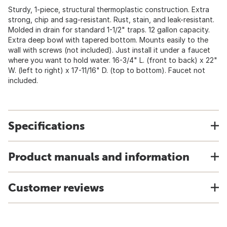
Sturdy, 1-piece, structural thermoplastic construction. Extra
strong, chip and sag-resistant. Rust, stain, and leak-resistant.
Molded in drain for standard 1-1/2" traps. 12 gallon capacity.
Extra deep bowl with tapered bottom. Mounts easily to the
wall with screws (not included). Just install it under a faucet
where you want to hold water. 16-3/4" L. (front to back) x 22"
W. (left to right) x 17-11/16" D. (top to bottom). Faucet not
included.
Specifications
Product manuals and information
Customer reviews