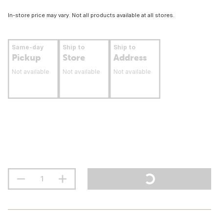
In-store price may vary. Not all products available at all stores.
Same-day
Ship to
Ship to
Pickup
Store
Address
Not available
Not available
Not available