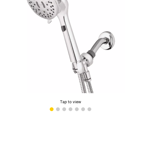
Tap to view