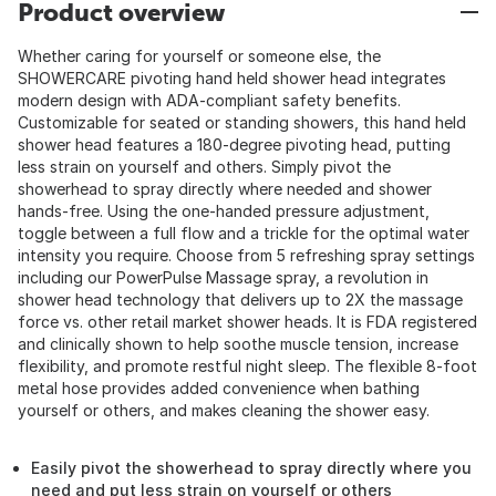
Product overview
Whether caring for yourself or someone else, the
SHOWERCARE pivoting hand held shower head integrates
modern design with ADA-compliant safety benefits.
Customizable for seated or standing showers, this hand held
shower head features a 180-degree pivoting head, putting
less strain on yourself and others. Simply pivot the
showerhead to spray directly where needed and shower
hands-free. Using the one-handed pressure adjustment,
toggle between a full flow and a trickle for the optimal water
intensity you require. Choose from 5 refreshing spray settings
including our PowerPulse Massage spray, a revolution in
shower head technology that delivers up to 2X the massage
force vs. other retail market shower heads. It is FDA registered
and clinically shown to help soothe muscle tension, increase
flexibility, and promote restful night sleep. The flexible 8-foot
metal hose provides added convenience when bathing
yourself or others, and makes cleaning the shower easy.
Easily pivot the showerhead to spray directly where you
need and put less strain on yourself or others