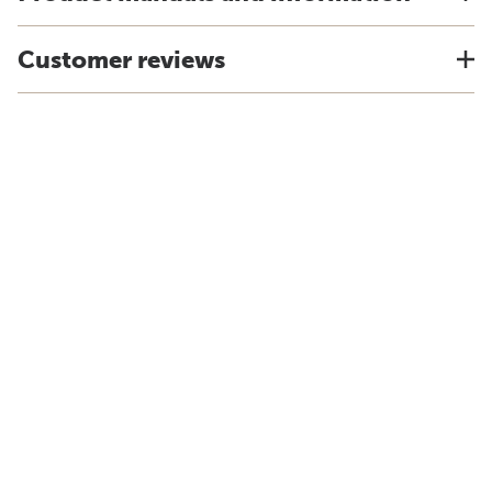
Customer reviews