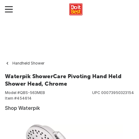
Handheld Shower
Waterpik ShowerCare Pivoting Hand Held
Shower Head, Chrome
Model #
QBS-563MEB
UPC
00073950323154
Item #
454614
Shop Waterpik