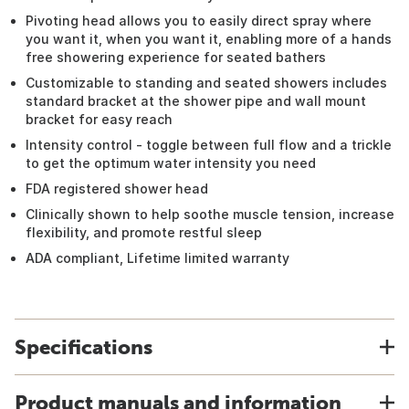
Pivoting head allows you to easily direct spray where
you want it, when you want it, enabling more of a hands
free showering experience for seated bathers
Customizable to standing and seated showers includes
standard bracket at the shower pipe and wall mount
bracket for easy reach
Intensity control - toggle between full flow and a trickle
to get the optimum water intensity you need
FDA registered shower head
Clinically shown to help soothe muscle tension, increase
flexibility, and promote restful sleep
ADA compliant, Lifetime limited warranty
Specifications
Product manuals and information