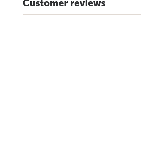
Customer reviews