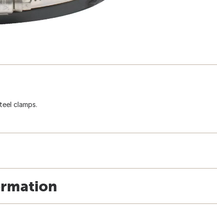
steel clamps.
ormation