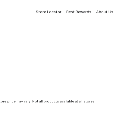
Store Locator
Best Rewards
About Us
tore price may vary. Not all products available at all stores.