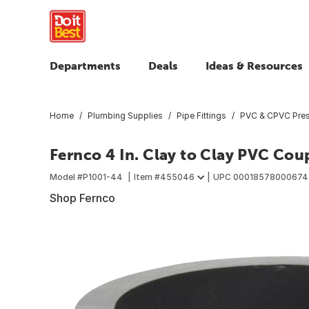
Departments
Deals
Ideas & Resources
Home
Plumbing Supplies
Pipe Fittings
PVC & CPVC Press
Fernco 4 In. Clay to Clay PVC Cou
Model #
P1001-44
Item #
455046
UPC
00018578000674
Shop Fernco