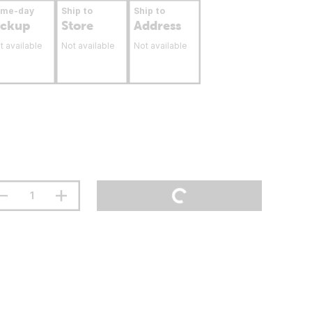
ame-day
Ship to
Ship to
ickup
Store
Address
t available
Not available
Not available