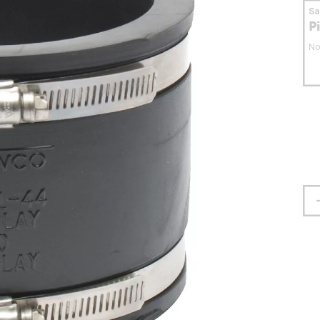
S
P
No