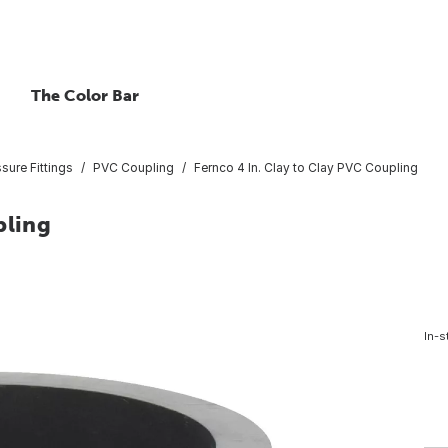
The Color Bar
ure Fittings
PVC Coupling
Fernco 4 In. Clay to Clay PVC Coupling
pling
In-s