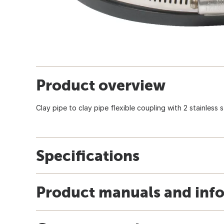
Product overview
Clay pipe to clay pipe flexible coupling with 2 stainless 
Specifications
Product manuals and inf