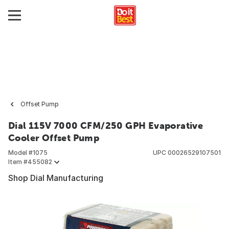
Offset Pump
Dial 115V 7000 CFM/250 GPH Evaporative
Cooler Offset Pump
Model #
1075
UPC
00026529107501
Item #
455082
Shop Dial Manufacturing