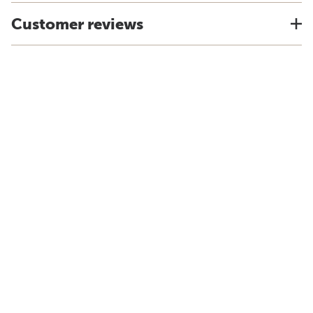
Customer reviews