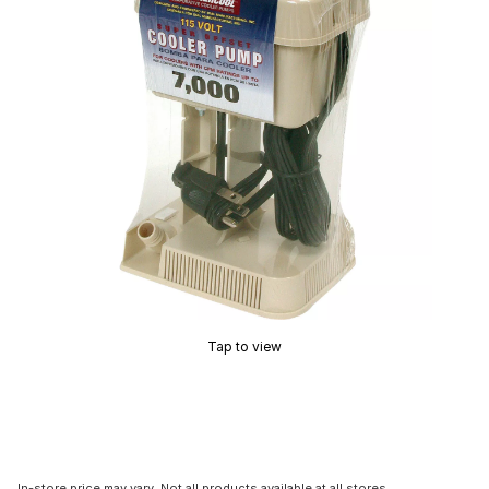
Tap to view
In-store price may vary. Not all products available at all stores.