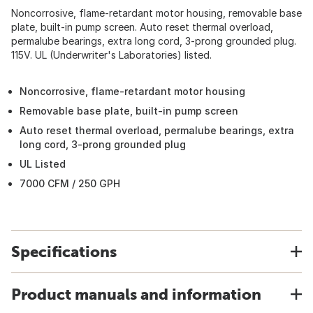
Noncorrosive, flame-retardant motor housing, removable base
plate, built-in pump screen. Auto reset thermal overload,
permalube bearings, extra long cord, 3-prong grounded plug.
115V. UL (Underwriter's Laboratories) listed.
Noncorrosive, flame-retardant motor housing
Removable base plate, built-in pump screen
Auto reset thermal overload, permalube bearings, extra
long cord, 3-prong grounded plug
UL Listed
7000 CFM / 250 GPH
Specifications
Product manuals and information