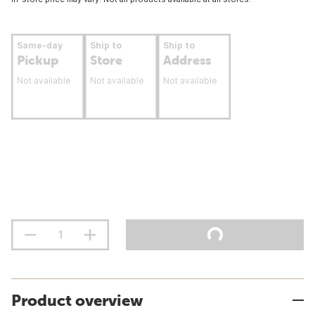
Same-day
Ship to
Ship to
Pickup
Store
Address
Not available
Not available
Not available
Product overview