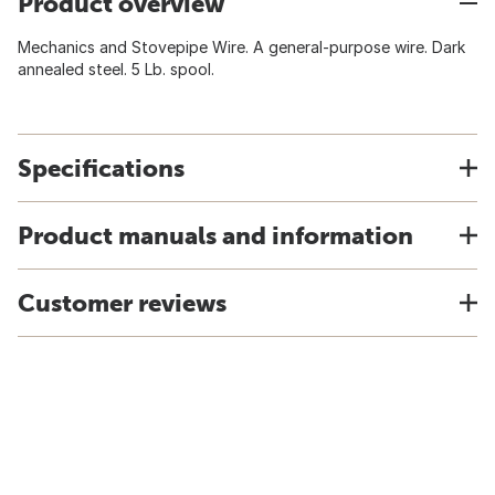
Product overview
Mechanics and Stovepipe Wire. A general-purpose wire. Dark
annealed steel. 5 Lb. spool.
Specifications
Product manuals and information
Customer reviews