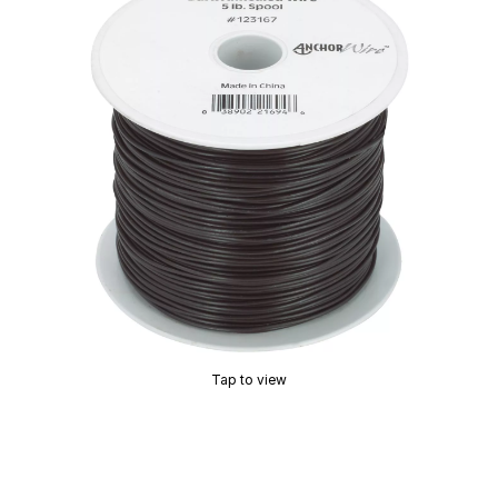
Tap to view