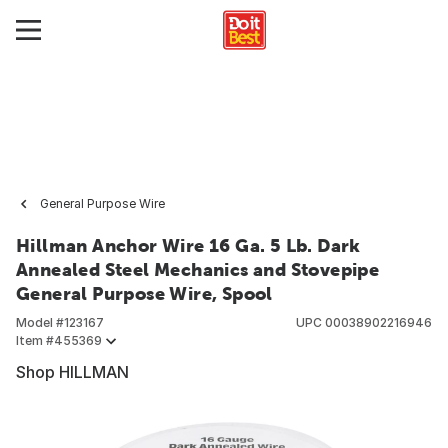
General Purpose Wire
Hillman Anchor Wire 16 Ga. 5 Lb. Dark
Annealed Steel Mechanics and Stovepipe
General Purpose Wire, Spool
Model #
123167
UPC
00038902216946
Item #
455369
Shop HILLMAN