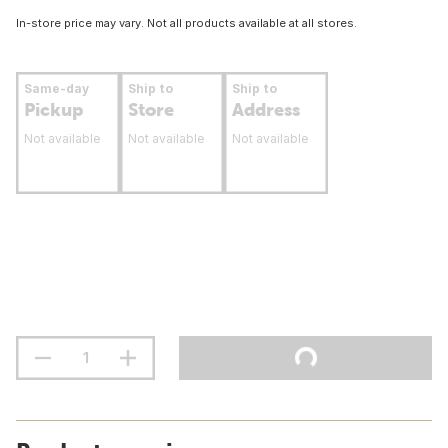
In-store price may vary. Not all products available at all stores.
Same-day
Ship to
Ship to
Pickup
Store
Address
Not available
Not available
Not available