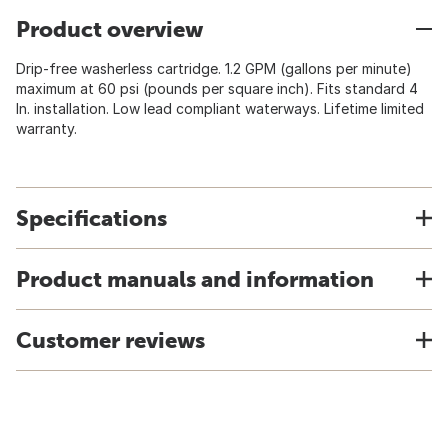
Product overview
Drip-free washerless cartridge. 1.2 GPM (gallons per minute)
maximum at 60 psi (pounds per square inch). Fits standard 4
In. installation. Low lead compliant waterways. Lifetime limited
warranty.
Specifications
Product manuals and information
Customer reviews