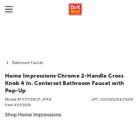
Bathroom Faucet
Home Impressions Chrome 2-Handle Cross
Knob 4 In. Centerset Bathroom Faucet with
Pop-Up
Model #
F5111129CP-JPA9
UPC
00009326421599
Item #
455616
Shop Home Impressions