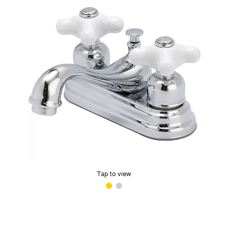
Tap to view