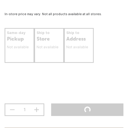
In-store price may vary. Not all products available at all stores.
Same-day
Ship to
Ship to
Pickup
Store
Address
Not available
Not available
Not available