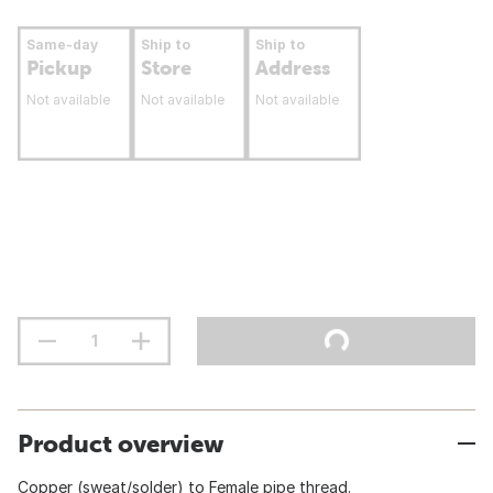
Same-day
Ship to
Ship to
Pickup
Store
Address
Not available
Not available
Not available
Product overview
Copper (sweat/solder) to Female pipe thread.