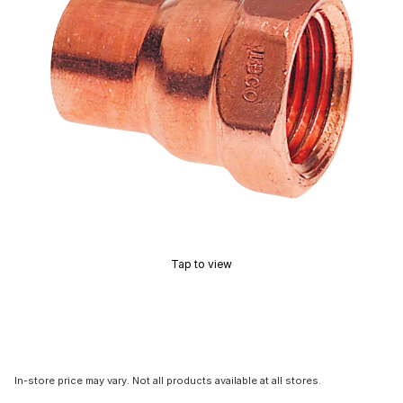
Tap to view
In-store price may vary. Not all products available at all stores.