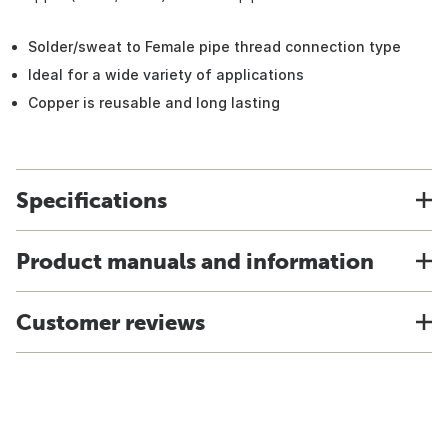
Solder/sweat to Female pipe thread connection type
Ideal for a wide variety of applications
Copper is reusable and long lasting
Specifications
Product manuals and information
Customer reviews