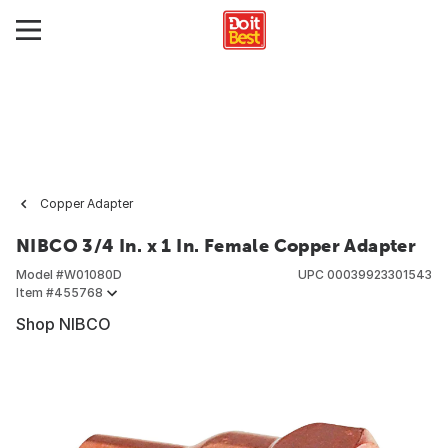
Copper Adapter
NIBCO 3/4 In. x 1 In. Female Copper Adapter
Model #
W01080D
UPC
00039923301543
Item #
455768
Shop NIBCO