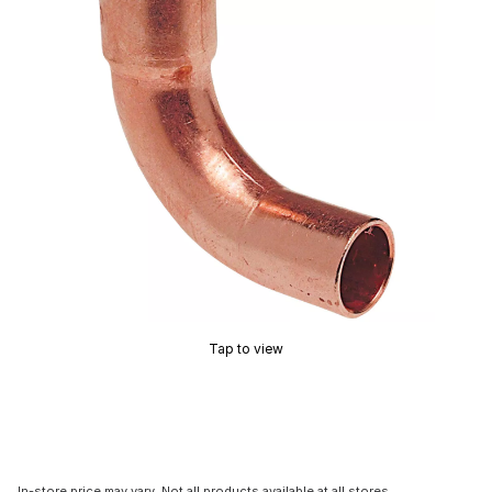
Tap to view
In-store price may vary. Not all products available at all stores.