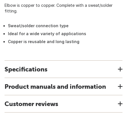
Elbow is copper to copper. Complete with a sweat/solder
fitting.
Sweat/solder connection type
Ideal for a wide variety of applications
Copper is reusable and long lasting
Specifications
Product manuals and information
Customer reviews