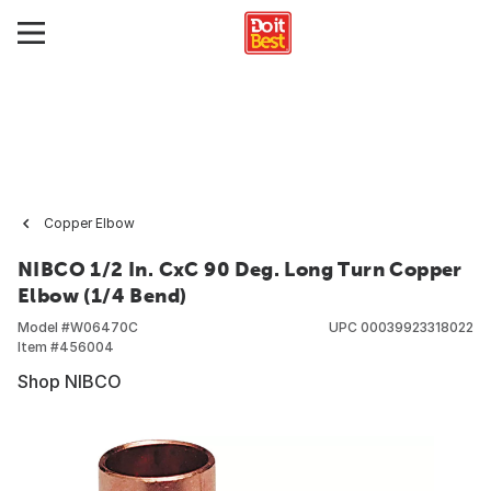
Copper Elbow
NIBCO 1/2 In. CxC 90 Deg. Long Turn Copper
Elbow (1/4 Bend)
Model #
W06470C
UPC
00039923318022
Item #
456004
Shop NIBCO