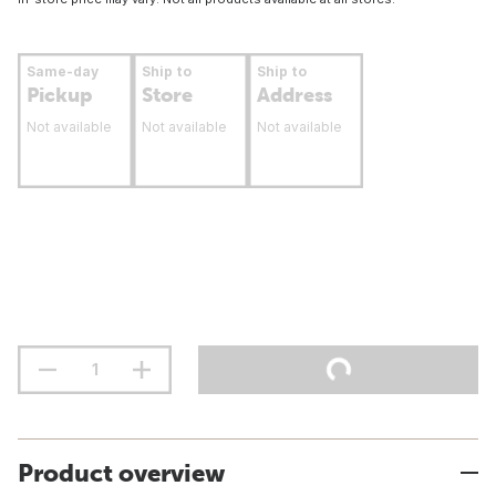
Same-day
Ship to
Ship to
Pickup
Store
Address
Not available
Not available
Not available
Product overview