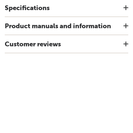
Specifications
Product manuals and information
Customer reviews