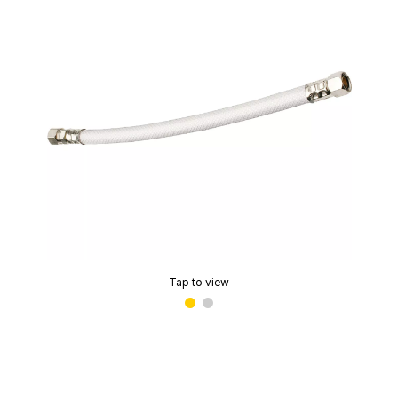
Tap to view