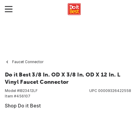
Faucet Connector
Do it Best 3/8 In. OD X 3/8 In. OD X 12 In. L
Vinyl Faucet Connector
Model #
IB23412LF
UPC
00009326422558
Item #
456107
Shop Do it Best