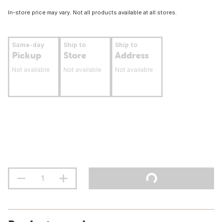
In-store price may vary. Not all products available at all stores.
Same-day
Ship to
Ship to
Pickup
Store
Address
Not available
Not available
Not available