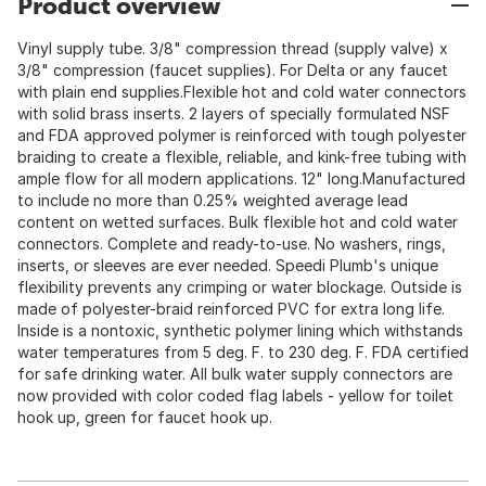
Product overview
Vinyl supply tube. 3/8" compression thread (supply valve) x
3/8" compression (faucet supplies). For Delta or any faucet
with plain end supplies.Flexible hot and cold water connectors
with solid brass inserts. 2 layers of specially formulated NSF
and FDA approved polymer is reinforced with tough polyester
braiding to create a flexible, reliable, and kink-free tubing with
ample flow for all modern applications. 12" long.Manufactured
to include no more than 0.25% weighted average lead
content on wetted surfaces. Bulk flexible hot and cold water
connectors. Complete and ready-to-use. No washers, rings,
inserts, or sleeves are ever needed. Speedi Plumb's unique
flexibility prevents any crimping or water blockage. Outside is
made of polyester-braid reinforced PVC for extra long life.
Inside is a nontoxic, synthetic polymer lining which withstands
water temperatures from 5 deg. F. to 230 deg. F. FDA certified
for safe drinking water. All bulk water supply connectors are
now provided with color coded flag labels - yellow for toilet
hook up, green for faucet hook up.