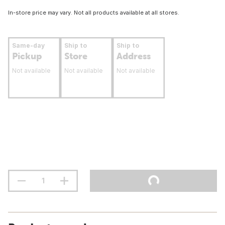
In-store price may vary. Not all products available at all stores.
Same-day
Ship to
Ship to
Pickup
Store
Address
Not available
Not available
Not available