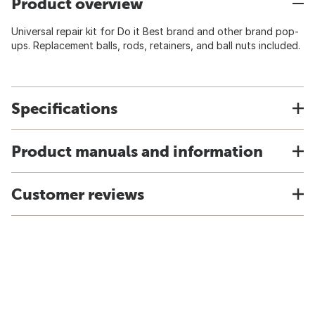
Product overview
Universal repair kit for Do it Best brand and other brand pop-
ups. Replacement balls, rods, retainers, and ball nuts included.
Specifications
Product manuals and information
Customer reviews