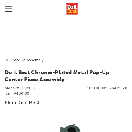
Pop-Up Assembly
Do it Best Chrome-Plated Metal Pop-Up
Center Piece Assembly
Model #
DIB820-73
UPC
00009326412078
Item #
456136
Shop Do it Best