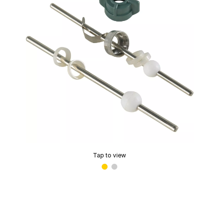
Tap to view