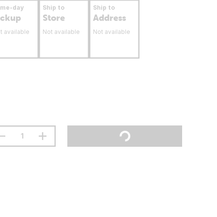
ame-day
Ship to
Ship to
ickup
Store
Address
t available
Not available
Not available