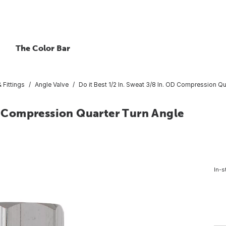
The Color Bar
 Fittings
Angle Valve
Do it Best 1/2 In. Sweat 3/8 In. OD Compression Qu
OD Compression Quarter Turn Angle
In-s