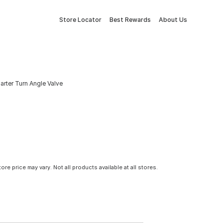
Store Locator
Best Rewards
About Us
arter Turn Angle Valve
tore price may vary. Not all products available at all stores.