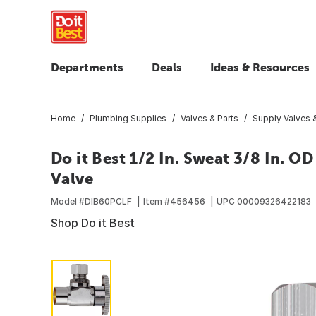
Departments
Deals
Ideas & Resources
Home
Plumbing Supplies
Valves & Parts
Supply Valves &
Do it Best 1/2 In. Sweat 3/8 In. 
Valve
Model #
DIB60PCLF
Item #
456456
UPC
00009326422183
Shop Do it Best