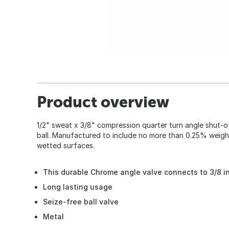
Product overview
1/2" sweat x 3/8" compression quarter turn angle shut-o
ball. Manufactured to include no more than 0.25% weig
wetted surfaces.
This durable Chrome angle valve connects to 3/8 i
Long lasting usage
Seize-free ball valve
Metal