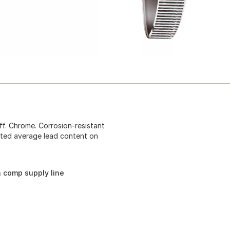
ff. Chrome. Corrosion-resistant
hted average lead content on
n comp supply line