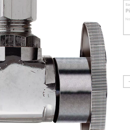
S
P
No