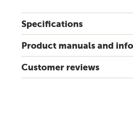
Specifications
Product manuals and inf
Customer reviews