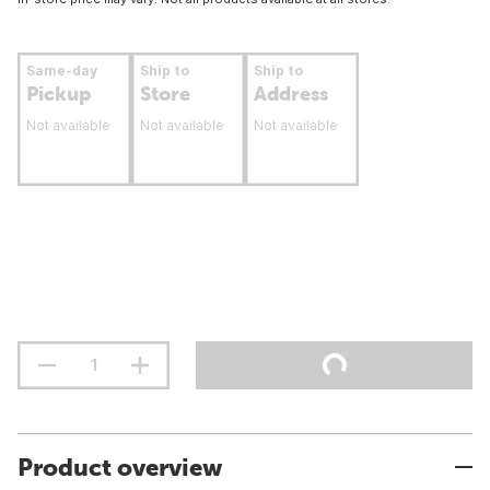
Same-day
Ship to
Ship to
Pickup
Store
Address
Not available
Not available
Not available
Product overview