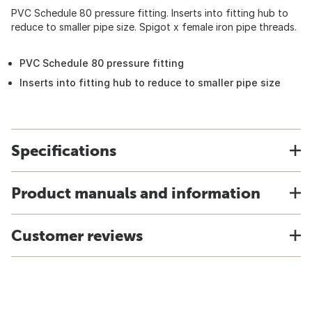
PVC Schedule 80 pressure fitting. Inserts into fitting hub to
reduce to smaller pipe size. Spigot x female iron pipe threads.
PVC Schedule 80 pressure fitting
Inserts into fitting hub to reduce to smaller pipe size
Specifications
Product manuals and information
Customer reviews