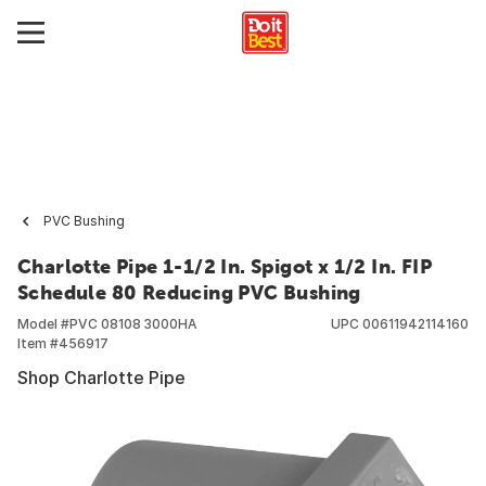
PVC Bushing
Charlotte Pipe 1-1/2 In. Spigot x 1/2 In. FIP
Schedule 80 Reducing PVC Bushing
Model #
PVC 08108 3000HA
UPC
00611942114160
Item #
456917
Shop Charlotte Pipe