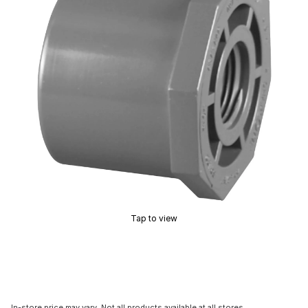
Tap to view
In-store price may vary. Not all products available at all stores.