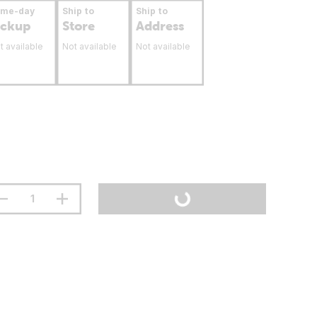
ame-day
Ship to
Ship to
ickup
Store
Address
t available
Not available
Not available