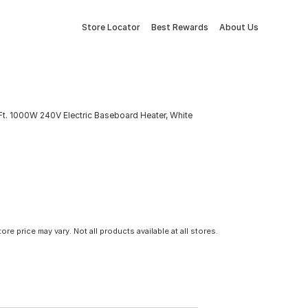
Store Locator
Best Rewards
About Us
 Ft. 1000W 240V Electric Baseboard Heater, White
tore price may vary. Not all products available at all stores.