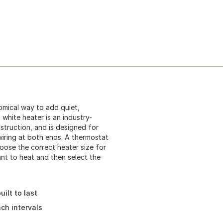
omical way to add quiet,
white heater is an industry-
struction, and is designed for
iring at both ends. A thermostat
hoose the correct heater size for
ant to heat and then select the
ilt to last
ch intervals