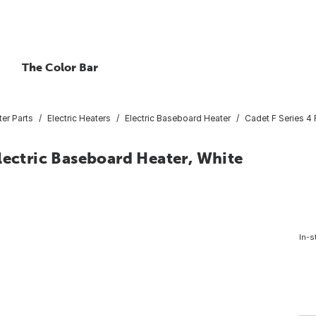
The Color Bar
er Parts
Electric Heaters
Electric Baseboard Heater
Cadet F Series 4
lectric Baseboard Heater, White
In-s