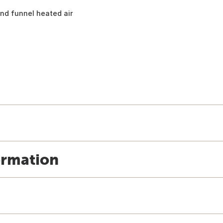
nd funnel heated air
ormation