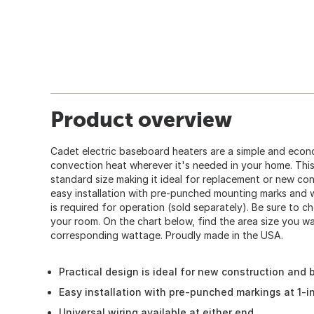
Product overview
Cadet electric baseboard heaters are a simple and econ
convection heat wherever it's needed in your home. This 
standard size making it ideal for replacement or new con
easy installation with pre-punched mounting marks and w
is required for operation (sold separately). Be sure to c
your room. On the chart below, find the area size you w
corresponding wattage. Proudly made in the USA.
Practical design is ideal for new construction and bu
Easy installation with pre-punched markings at 1-in
Universal wiring available at either end