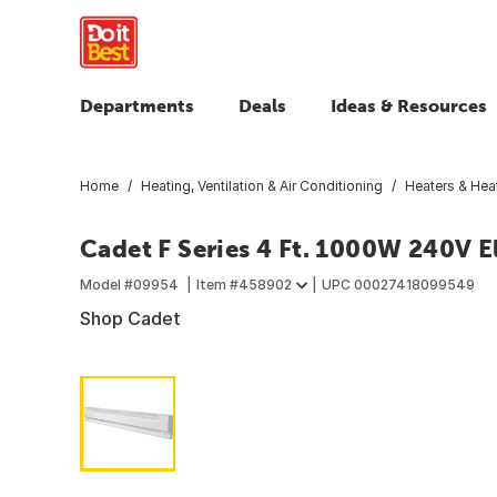
Departments
Deals
Ideas & Resources
Home
Heating, Ventilation & Air Conditioning
Heaters & Heat
Cadet F Series 4 Ft. 1000W 240V E
Model #
09954
Item #
458902
UPC
00027418099549
Shop Cadet