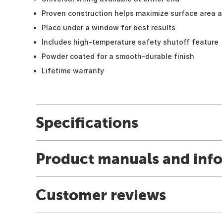
Proven construction helps maximize surface area a
Place under a window for best results
Includes high-temperature safety shutoff feature
Powder coated for a smooth-durable finish
Lifetime warranty
Specifications
Product manuals and inf
Customer reviews