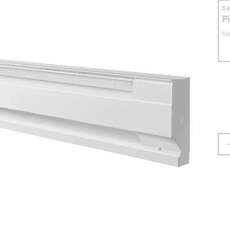
S
P
No