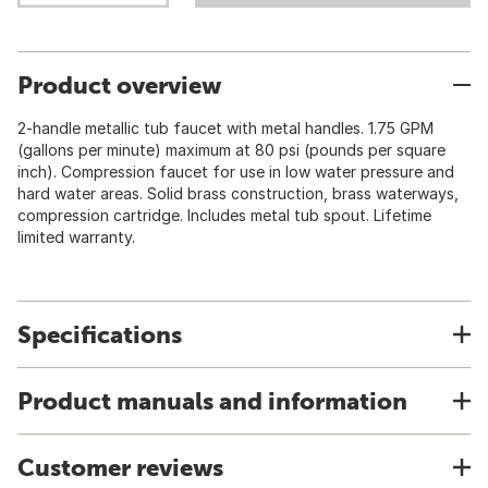
Product overview
2-handle metallic tub faucet with metal handles. 1.75 GPM
(gallons per minute) maximum at 80 psi (pounds per square
inch). Compression faucet for use in low water pressure and
hard water areas. Solid brass construction, brass waterways,
compression cartridge. Includes metal tub spout. Lifetime
limited warranty.
Specifications
Product manuals and information
Customer reviews