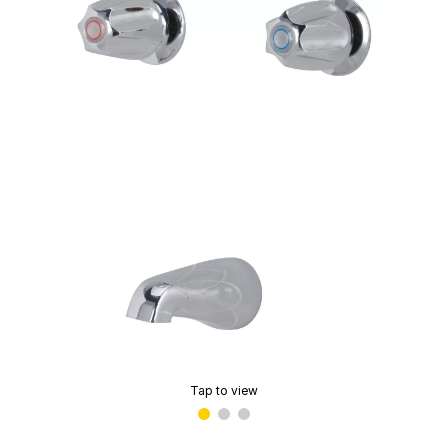
Tap to view