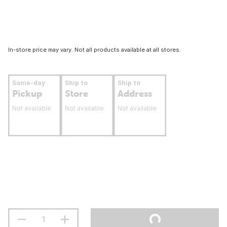
In-store price may vary. Not all products available at all stores.
Same-day
Ship to
Ship to
Pickup
Store
Address
Not available
Not available
Not available