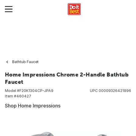
Bathtub Faucet
Home Impressions Chrome 2-Handle Bathtub
Faucet
Model #
F20K1304CP-JPA9
UPC
00009326421896
Item #
460427
Shop Home Impressions