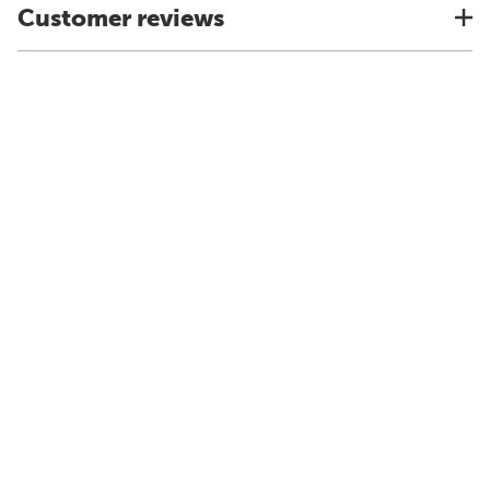
Customer reviews