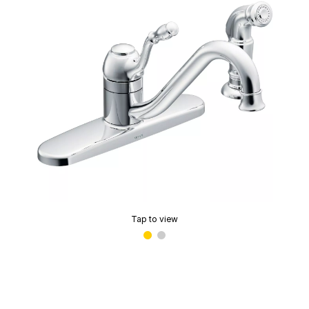
Tap to view