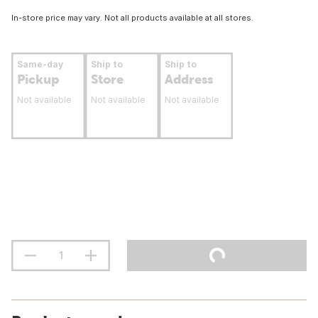
In-store price may vary. Not all products available at all stores.
Same-day
Ship to
Ship to
Pickup
Store
Address
Not available
Not available
Not available