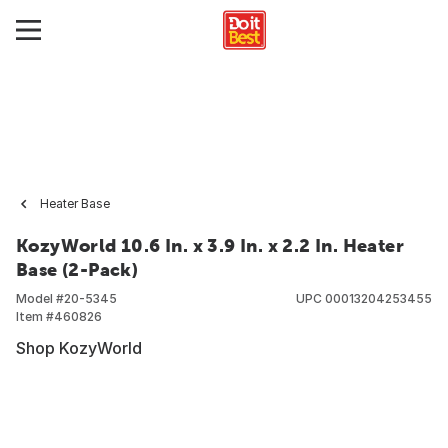
Heater Base
KozyWorld 10.6 In. x 3.9 In. x 2.2 In. Heater
Base (2-Pack)
Model #
20-5345
UPC
00013204253455
Item #
460826
Shop KozyWorld