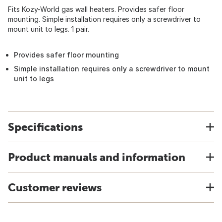
Fits Kozy-World gas wall heaters. Provides safer floor
mounting. Simple installation requires only a screwdriver to
mount unit to legs. 1 pair.
Provides safer floor mounting
Simple installation requires only a screwdriver to mount
unit to legs
Specifications
Product manuals and information
Customer reviews