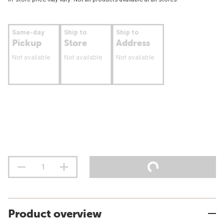
Same-day
Ship to
Ship to
Pickup
Store
Address
Not available
Not available
Not available
Product overview