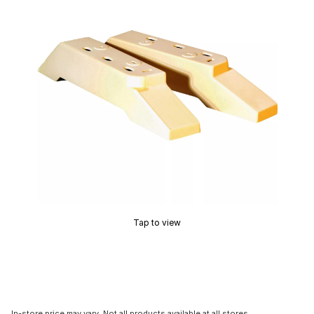
Tap to view
In-store price may vary. Not all products available at all stores.