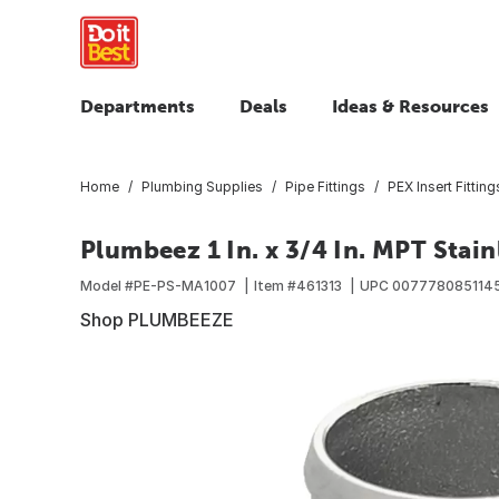
Departments
Deals
Ideas & Resources
Home
Plumbing Supplies
Pipe Fittings
PEX Insert Fitting
Plumbeez 1 In. x 3/4 In. MPT Stain
Model #
PE-PS-MA1007
Item #
461313
UPC
007778085114
Shop PLUMBEEZE