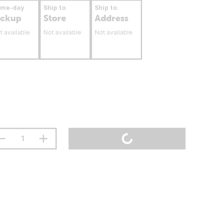
ame-day
Ship to
Ship to
ickup
Store
Address
t available
Not available
Not available