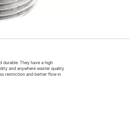
nd durable. They have a high
cidity and anywhere waster quality
ss restriction and better flow in