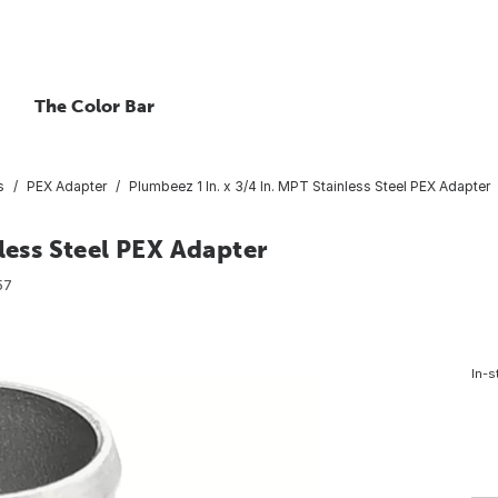
The Color Bar
s
PEX Adapter
Plumbeez 1 In. x 3/4 In. MPT Stainless Steel PEX Adapter
less Steel PEX Adapter
57
In-s