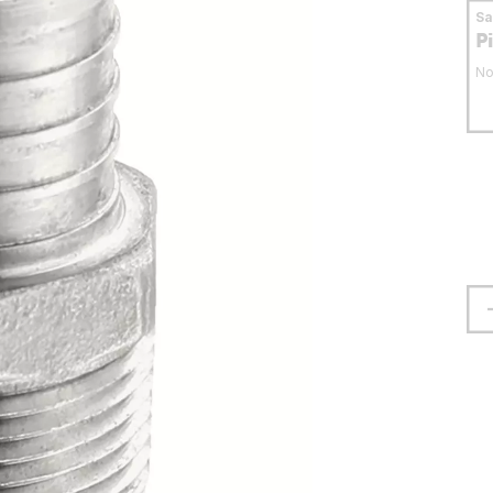
S
P
No