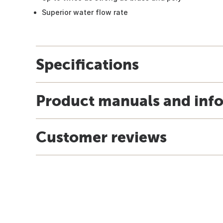
Superior water flow rate
Specifications
Product manuals and inf
Customer reviews