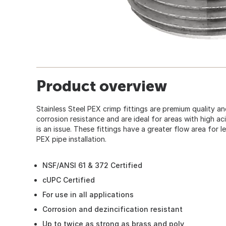
Product overview
Stainless Steel PEX crimp fittings are premium quality a
corrosion resistance and are ideal for areas with high a
is an issue. These fittings have a greater flow area for le
PEX pipe installation.
NSF/ANSI 61 & 372 Certified
cUPC Certified
For use in all applications
Corrosion and dezincification resistant
Up to twice as strong as brass and poly