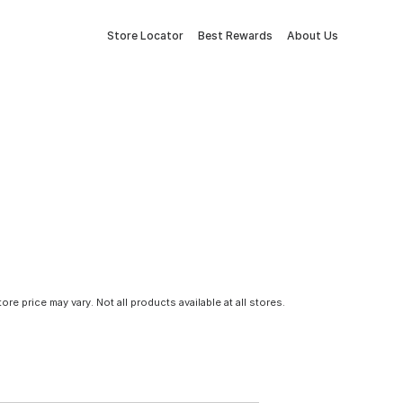
Store Locator
Best Rewards
About Us
tore price may vary. Not all products available at all stores.