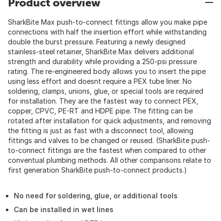
Product overview
SharkBite Max push-to-connect fittings allow you make pipe
connections with half the insertion effort while withstanding
double the burst pressure. Featuring a newly designed
stainless-steel retainer, SharkBite Max delivers additional
strength and durability while providing a 250-psi pressure
rating. The re-engineered body allows you to insert the pipe
using less effort and doesnt require a PEX tube liner. No
soldering, clamps, unions, glue, or special tools are required
for installation. They are the fastest way to connect PEX,
copper, CPVC, PE-RT and HDPE pipe. The fitting can be
rotated after installation for quick adjustments, and removing
the fitting is just as fast with a disconnect tool, allowing
fittings and valves to be changed or reused. (SharkBite push-
to-connect fittings are the fastest when compared to other
conventual plumbing methods. All other comparisons relate to
first generation SharkBite push-to-connect products.)
No need for soldering, glue, or additional tools
Can be installed in wet lines