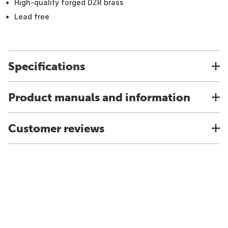
High-quality forged DZR brass
Lead free
Specifications
Product manuals and information
Customer reviews