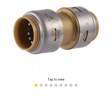
Tap to view