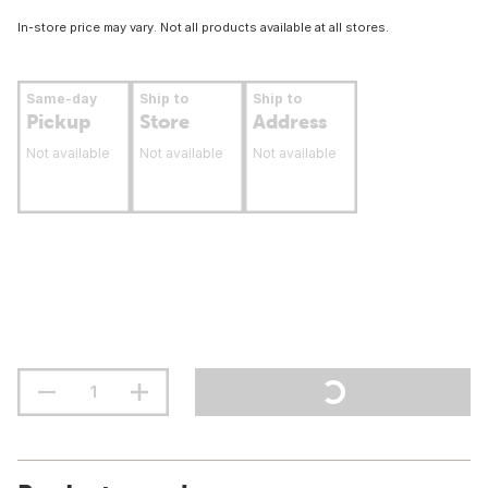
In-store price may vary. Not all products available at all stores.
Same-day
Ship to
Ship to
Pickup
Store
Address
Not available
Not available
Not available