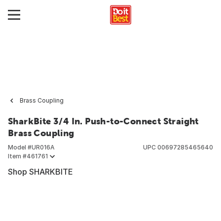
Brass Coupling
SharkBite 3/4 In. Push-to-Connect Straight
Brass Coupling
Model #
UR016A
UPC
00697285465640
Item #
461761
Shop SHARKBITE