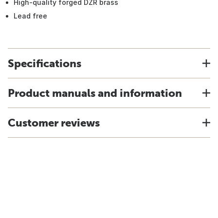
High-quality forged DZR brass
Lead free
Specifications
Product manuals and information
Customer reviews