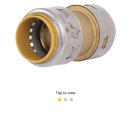
Tap to view