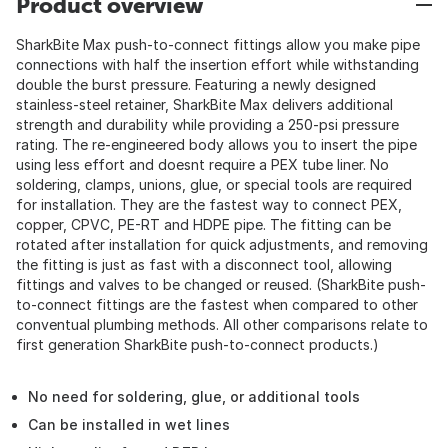
Product overview
SharkBite Max push-to-connect fittings allow you make pipe
connections with half the insertion effort while withstanding
double the burst pressure. Featuring a newly designed
stainless-steel retainer, SharkBite Max delivers additional
strength and durability while providing a 250-psi pressure
rating. The re-engineered body allows you to insert the pipe
using less effort and doesnt require a PEX tube liner. No
soldering, clamps, unions, glue, or special tools are required
for installation. They are the fastest way to connect PEX,
copper, CPVC, PE-RT and HDPE pipe. The fitting can be
rotated after installation for quick adjustments, and removing
the fitting is just as fast with a disconnect tool, allowing
fittings and valves to be changed or reused. (SharkBite push-
to-connect fittings are the fastest when compared to other
conventual plumbing methods. All other comparisons relate to
first generation SharkBite push-to-connect products.)
No need for soldering, glue, or additional tools
Can be installed in wet lines