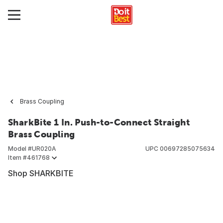
Brass Coupling
SharkBite 1 In. Push-to-Connect Straight
Brass Coupling
Model #
UR020A
UPC
00697285075634
Item #
461768
Shop SHARKBITE