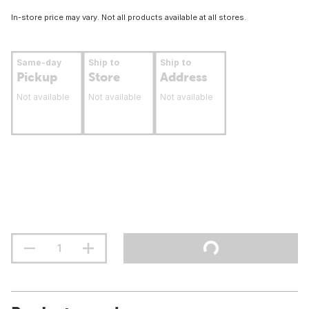
In-store price may vary. Not all products available at all stores.
Same-day
Ship to
Ship to
Pickup
Store
Address
Not available
Not available
Not available