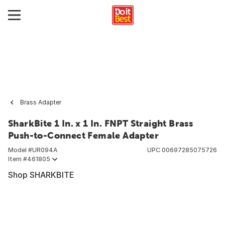
Brass Adapter
SharkBite 1 In. x 1 In. FNPT Straight Brass
Push-to-Connect Female Adapter
Model #
UR094A
UPC
00697285075726
Item #
461805
Shop SHARKBITE