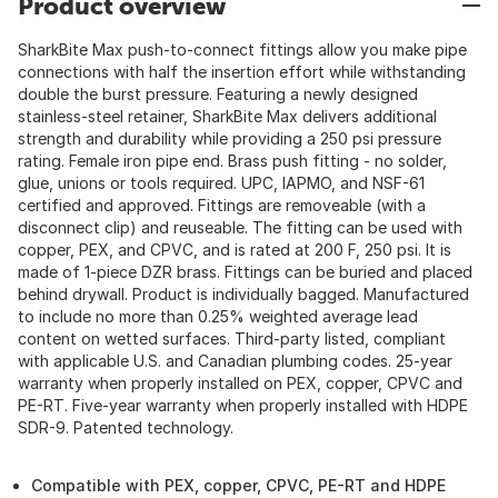
Product overview
SharkBite Max push-to-connect fittings allow you make pipe
connections with half the insertion effort while withstanding
double the burst pressure. Featuring a newly designed
stainless-steel retainer, SharkBite Max delivers additional
strength and durability while providing a 250 psi pressure
rating. Female iron pipe end. Brass push fitting - no solder,
glue, unions or tools required. UPC, IAPMO, and NSF-61
certified and approved. Fittings are removeable (with a
disconnect clip) and reuseable. The fitting can be used with
copper, PEX, and CPVC, and is rated at 200 F, 250 psi. It is
made of 1-piece DZR brass. Fittings can be buried and placed
behind drywall. Product is individually bagged. Manufactured
to include no more than 0.25% weighted average lead
content on wetted surfaces. Third-party listed, compliant
with applicable U.S. and Canadian plumbing codes. 25-year
warranty when properly installed on PEX, copper, CPVC and
PE-RT. Five-year warranty when properly installed with HDPE
SDR-9. Patented technology.
Compatible with PEX, copper, CPVC, PE-RT and HDPE