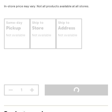
In-store price may vary. Not all products available at all stores.
Same-day
Ship to
Ship to
Pickup
Store
Address
Not available
Not available
Not available