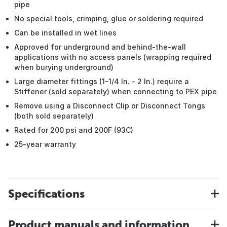
pipe
No special tools, crimping, glue or soldering required
Can be installed in wet lines
Approved for underground and behind-the-wall
applications with no access panels (wrapping required
when burying underground)
Large diameter fittings (1-1/4 In. - 2 In.) require a
Stiffener (sold separately) when connecting to PEX pipe
Remove using a Disconnect Clip or Disconnect Tongs
(both sold separately)
Rated for 200 psi and 200F (93C)
25-year warranty
Specifications
Product manuals and information