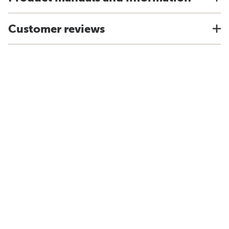
Customer reviews