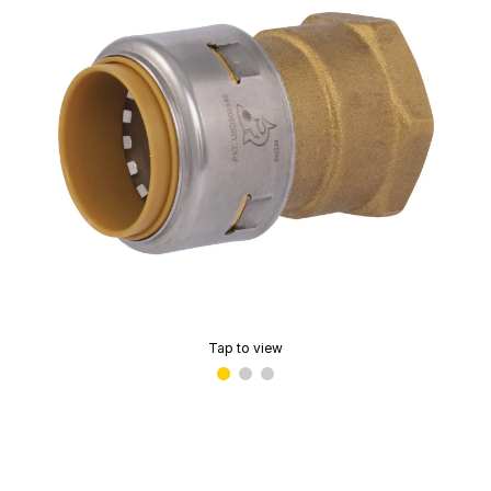
Tap to view