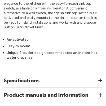
elegance to the kitchen with the easy-to-reach sink top
switch, available only from Insinkerator. A convenient
alternative to a wall switch, the stylish sink top switch is air-
activated and easily mounts to the sink or counter top. It is
perfect for island installations and works with any disposer.
Button Satin Nickel finish.
Air-activated
Easy to mount
Unique 2-outlet design accommodates an instant hot
water dispenser
Specifications
Product manuals and information