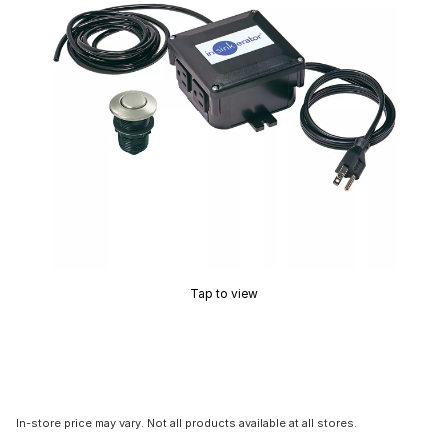
Tap to view
In-store price may vary. Not all products available at all stores.