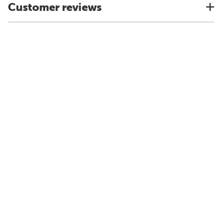
Customer reviews