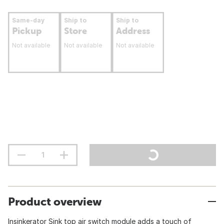
Same-day
Ship to
Ship to
Pickup
Store
Address
Not available
Not available
Not available
Product overview
Insinkerator Sink top air switch module adds a touch of