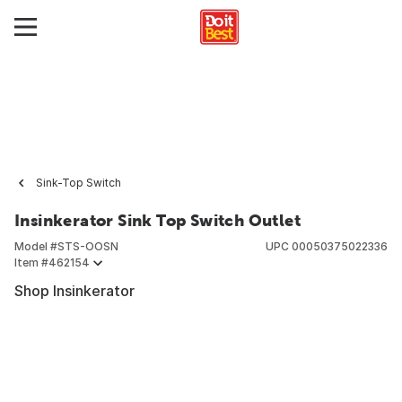
Sink-Top Switch
Insinkerator Sink Top Switch Outlet
Model #
STS-OOSN
UPC
00050375022336
Item #
462154
Shop Insinkerator