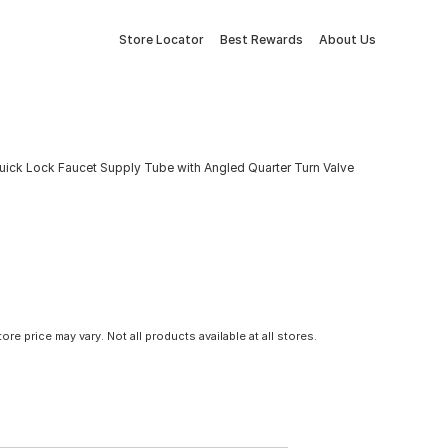
Store Locator
Best Rewards
About Us
l Quick Lock Faucet Supply Tube with Angled Quarter Turn Valve
tore price may vary. Not all products available at all stores.