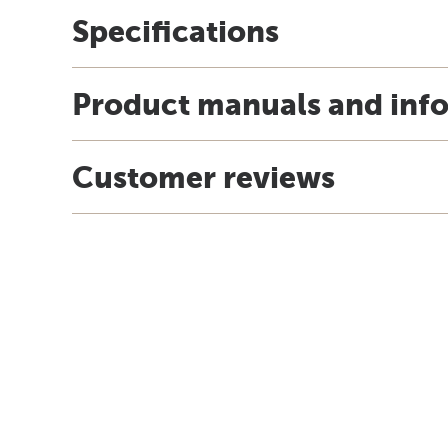
Specifications
Product manuals and inf
Customer reviews