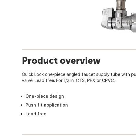
Product overview
Quick Lock one-piece angled faucet supply tube with pus
valve. Lead free. For 1/2 In. CTS, PEX or CPVC.
One-piece design
Push fit application
Lead free