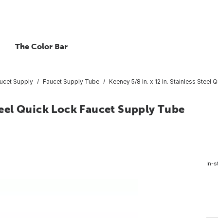
The Color Bar
ucet Supply
Faucet Supply Tube
Keeney 5/8 In. x 12 In. Stainless Stee
Steel Quick Lock Faucet Supply Tube
In-s