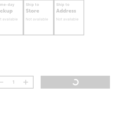
ame-day
Ship to
Ship to
ickup
Store
Address
t available
Not available
Not available