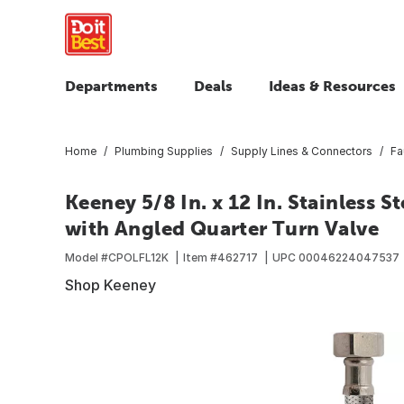
Departments
Deals
Ideas & Resources
Home
Plumbing Supplies
Supply Lines & Connectors
Fa
Keeney 5/8 In. x 12 In. Stainless 
with Angled Quarter Turn Valve
Model #
CPOLFL12K
Item #
462717
UPC
00046224047537
Shop Keeney