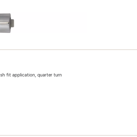
h fit application, quarter turn