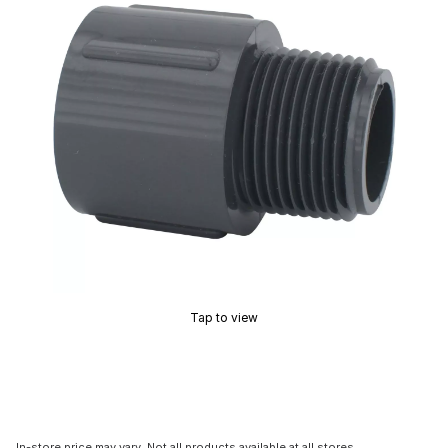
Tap to view
In-store price may vary. Not all products available at all stores.