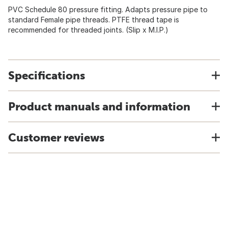
PVC Schedule 80 pressure fitting. Adapts pressure pipe to
standard Female pipe threads. PTFE thread tape is
recommended for threaded joints. (Slip x M.I.P.)
Specifications
Product manuals and information
Customer reviews