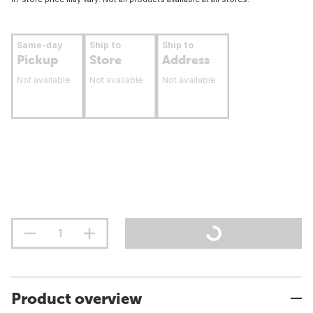
Same-day
Ship to
Ship to
Pickup
Store
Address
Not available
Not available
Not available
Product overview