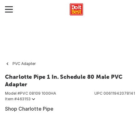
PVC Adapter
Charlotte Pipe 1 In. Schedule 80 Male PVC
Adapter
Model #
PVC 08109 1000HA
UPC
00611942078141
Item #
463153
Shop Charlotte Pipe