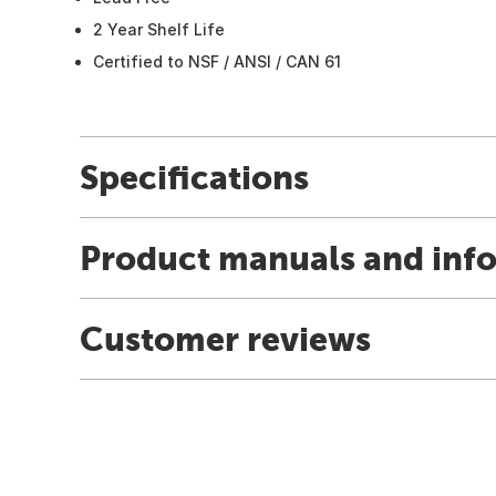
2 Year Shelf Life
Certified to NSF / ANSI / CAN 61
Specifications
Product manuals and inf
Customer reviews