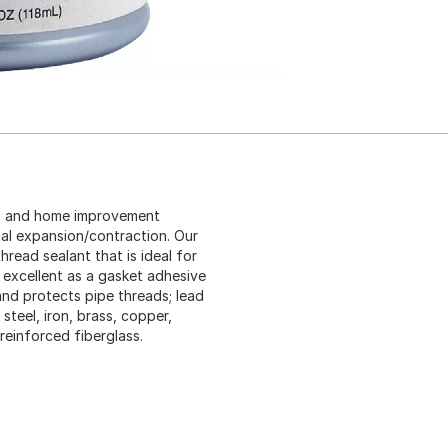
rs and home improvement
mal expansion/contraction. Our
hread sealant that is ideal for
 excellent as a gasket adhesive
and protects pipe threads; lead
steel, iron, brass, copper,
reinforced fiberglass.