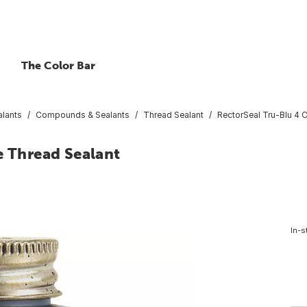
The Color Bar
lants
Compounds & Sealants
Thread Sealant
RectorSeal Tru-Blu 4 O
e Thread Sealant
In-s