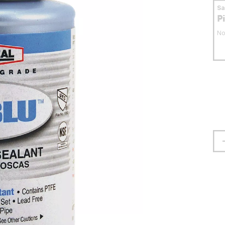
S
P
No