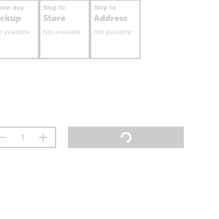
ame-day
Ship to
Ship to
ickup
Store
Address
t available
Not available
Not available