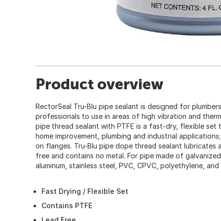
Product overview
RectorSeal Tru-Blu pipe sealant is designed for plumbe
professionals to use in areas of high vibration and ther
pipe thread sealant with PTFE is a fast-dry, flexible set t
home improvement, plumbing and industrial applications;
on flanges. Tru-Blu pipe dope thread sealant lubricates 
free and contains no metal. For pipe made of galvanized 
aluminum, stainless steel, PVC, CPVC, polyethylene, and 
Fast Drying / Flexible Set
Contains PTFE
Lead Free