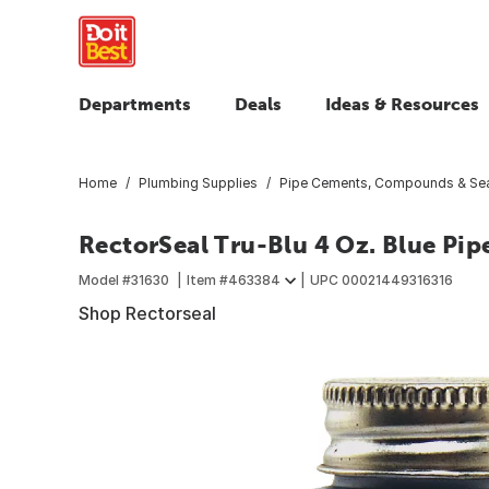
Departments
Deals
Ideas & Resources
Home
Plumbing Supplies
Pipe Cements, Compounds & Sea
RectorSeal Tru-Blu 4 Oz. Blue Pip
Model #
31630
Item #
463384
UPC
00021449316316
Shop Rectorseal