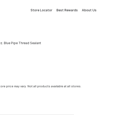
Store Locator
Best Rewards
About Us
z. Blue Pipe Thread Sealant
tore price may vary. Not all products available at all stores.