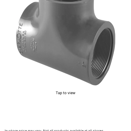
Tap to view
In-store price may vary. Not all products available at all stores.