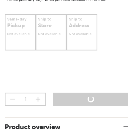
Same-day
Ship to
Ship to
Pickup
Store
Address
Not available
Not available
Not available
Product overview