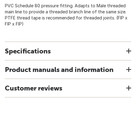
PVC Schedule 80 pressure fitting. Adapts to Male threaded
main line to provide a threaded branch line of the same size.
PTFE thread tape is recommended for threaded joints. (FIP x
FIP x FIP)
Specifications
Product manuals and information
Customer reviews