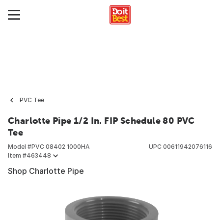
PVC Tee
Charlotte Pipe 1/2 In. FIP Schedule 80 PVC
Tee
Model #
PVC 08402 1000HA
UPC
00611942076116
Item #
463448
Shop Charlotte Pipe