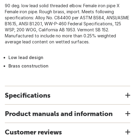
90 deg. low lead solid threaded elbow. Female iron pipe X
Female iron pipe. Rough brass, import. Meets following
specifications: Alloy No. C84400 per ASTM B584, ANSI/ASME
B16.15, ANSI B1.20.1, WW-P-460 Federal Specifications, 125
WSP, 200 WOG, California AB 1953. Vermont SB 152.
Manufactured to include no more than 0.25% weighted
average lead content on wetted surfaces.
Low lead design
Brass construction
Specifications
Product manuals and information
Customer reviews