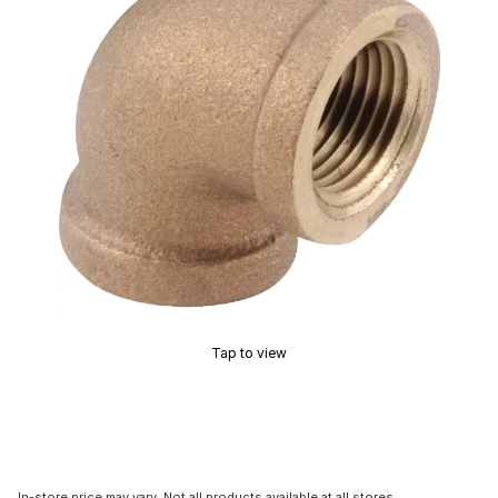
Tap to view
In-store price may vary. Not all products available at all stores.