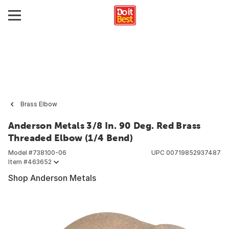
Brass Elbow
Anderson Metals 3/8 In. 90 Deg. Red Brass
Threaded Elbow (1/4 Bend)
Model #
738100-06
UPC
00719852937487
Item #
463652
Shop Anderson Metals