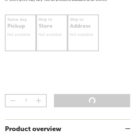
Same-day
Ship to
Ship to
Pickup
Store
Address
Not available
Not available
Not available
Product overview