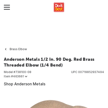
Brass Elbow
Anderson Metals 1/2 In. 90 Deg. Red Brass
Threaded Elbow (1/4 Bend)
Model #
738100-08
UPC
00719852937494
Item #
463661
Shop Anderson Metals