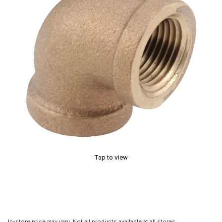
Tap to view
In-store price may vary. Not all products available at all stores.