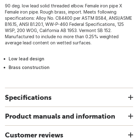
90 deg. low lead solid threaded elbow. Female iron pipe X
Female iron pipe. Rough brass, import. Meets following
specifications: Alloy No. C84400 per ASTM B584, ANSI/ASME
B16.15, ANSI B1.20.1, WW-P-460 Federal Specifications, 125
WSP, 200 WOG, California AB 1953. Vermont SB 152.
Manufactured to include no more than 0.25% weighted
average lead content on wetted surfaces.
Low lead design
Brass construction
Specifications
Product manuals and information
Customer reviews