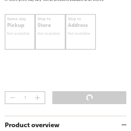
Same-day
Ship to
Ship to
Pickup
Store
Address
Not available
Not available
Not available
Product overview