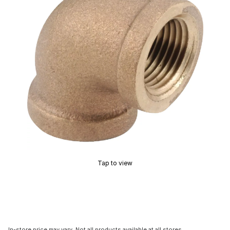
Tap to view
In-store price may vary. Not all products available at all stores.