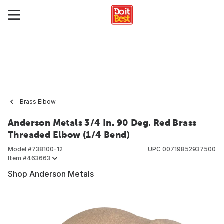
Brass Elbow
Anderson Metals 3/4 In. 90 Deg. Red Brass
Threaded Elbow (1/4 Bend)
Model #
738100-12
UPC
00719852937500
Item #
463663
Shop Anderson Metals