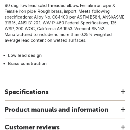
90 deg. low lead solid threaded elbow. Female iron pipe X
Female iron pipe. Rough brass, import. Meets following
specifications: Alloy No. C84400 per ASTM B584, ANSI/ASME
B16.15, ANSI B1.20.1, WW-P-460 Federal Specifications, 125
WSP, 200 WOG, California AB 1953. Vermont SB 152.
Manufactured to include no more than 0.25% weighted
average lead content on wetted surfaces.
Low lead design
Brass construction
Specifications
Product manuals and information
Customer reviews