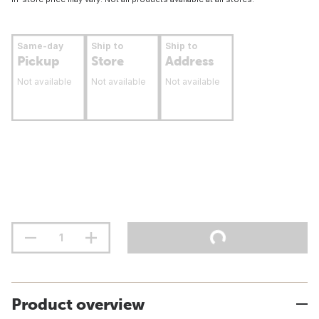
Same-day
Ship to
Ship to
Pickup
Store
Address
Not available
Not available
Not available
Product overview