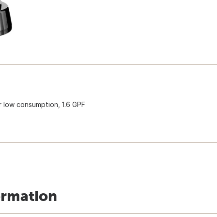
or low consumption, 1.6 GPF
ormation