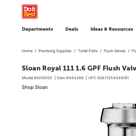
Departments
Deals
Ideas & Resources
Home
Plumbing Supplies
Toilet Parts
Flush Valves
Fl
Sloan Royal 111 1.6 GPF Flush Val
Model #
3010000
Item #
464269
UPC
00671254046191
Shop Sloan