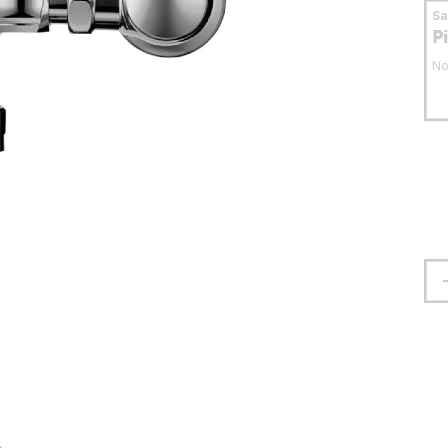
S
P
No