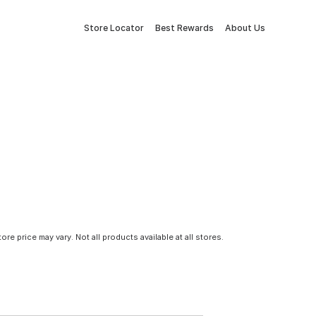
Store Locator
Best Rewards
About Us
tore price may vary. Not all products available at all stores.