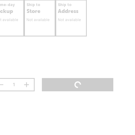
ame-day
Ship to
Ship to
ickup
Store
Address
t available
Not available
Not available