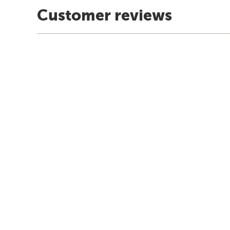
Customer reviews