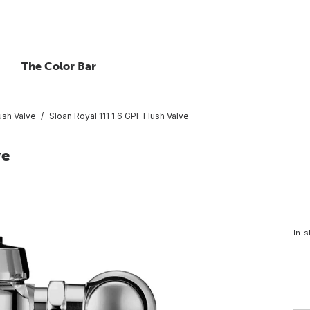
The Color Bar
ush Valve
Sloan Royal 111 1.6 GPF Flush Valve
ve
In-s