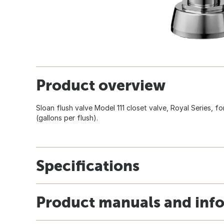
Product overview
Sloan flush valve Model 111 closet valve, Royal Series, f
(gallons per flush).
Specifications
Product manuals and inf