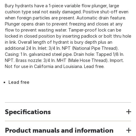
Bury hydrants have a 1-piece variable flow plunger, large
cushion type seal not easily damaged. Positive shut-off even
when foreign particles are present. Automatic drain feature.
Plunger opens drain to prevent freezing and closes at any
flow to prevent wasting water. Tamper-proof lock can be
locked in closed position by inserting padlock or bolt thru hole
in link. Overall length of hydrant is bury depth plus an
additional 24 In. Inlet: 3/4 In. NPT (National Pipe Thread).
Casing: 1 In. galvanized steel pipe. Drain hole: Tapped 1/8 In.
NPT. Brass nozzle: 3/4 In. MHT (Male Hose Thread). Import.
Not for use in California and Louisiana. Lead free.
Lead free
Specifications
Product manuals and information