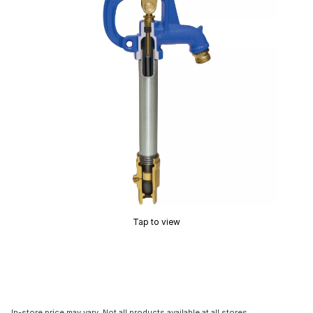
Tap to view
In-store price may vary. Not all products available at all stores.