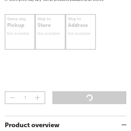
Same-day
Ship to
Ship to
Pickup
Store
Address
Not available
Not available
Not available
Product overview