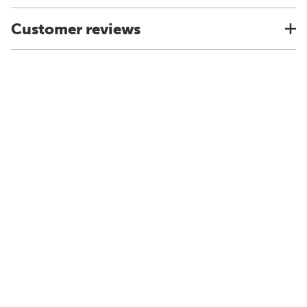
Customer reviews