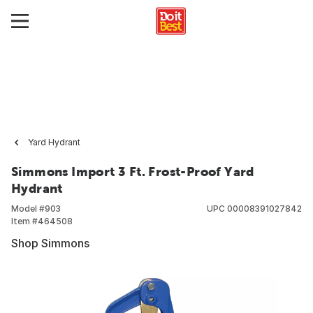
Yard Hydrant
Simmons Import 3 Ft. Frost-Proof Yard
Hydrant
Model #
903
UPC
00008391027842
Item #
464508
Shop Simmons