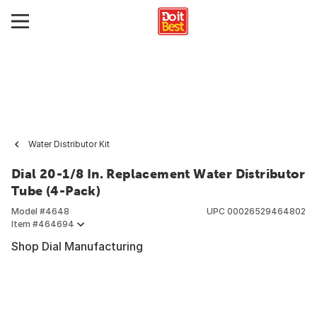
Water Distributor Kit
Dial 20-1/8 In. Replacement Water Distributor
Tube (4-Pack)
Model #
4648
UPC
00026529464802
Item #
464694
Shop Dial Manufacturing