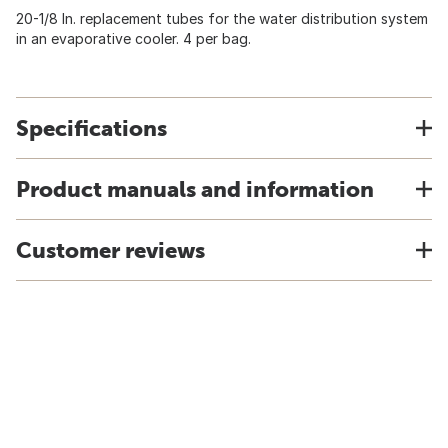
20-1/8 In. replacement tubes for the water distribution system
in an evaporative cooler. 4 per bag.
Specifications
Product manuals and information
Customer reviews