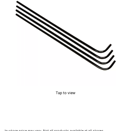
Tap to view
In-store price may vary. Not all products available at all stores.