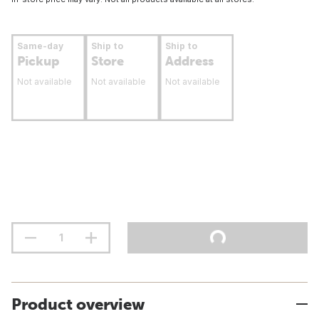
Same-day
Ship to
Ship to
Pickup
Store
Address
Not available
Not available
Not available
Product overview