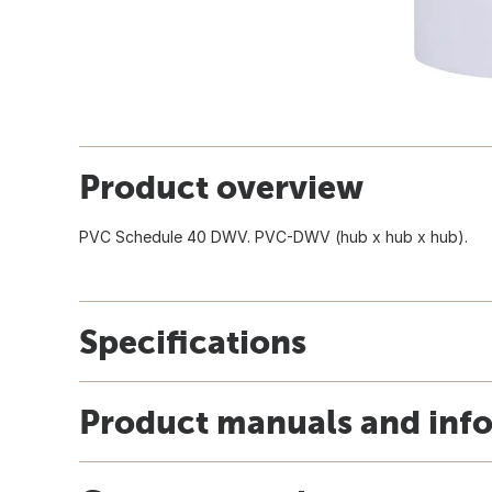
Product overview
PVC Schedule 40 DWV. PVC-DWV (hub x hub x hub).
Specifications
Product manuals and inf