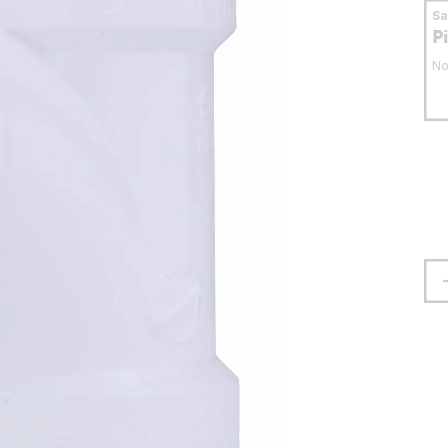
S
P
No