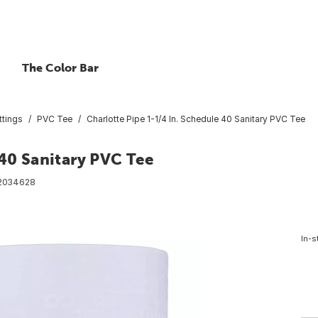
The Color Bar
ttings
PVC Tee
Charlotte Pipe 1-1/4 In. Schedule 40 Sanitary PVC Tee
 40 Sanitary PVC Tee
2034628
In-s