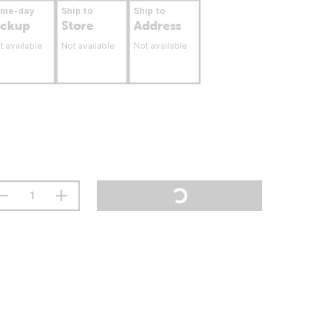
ame-day
Ship to
Ship to
ickup
Store
Address
t available
Not available
Not available