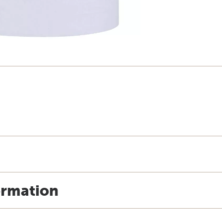
ormation