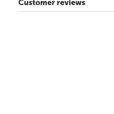
Customer reviews