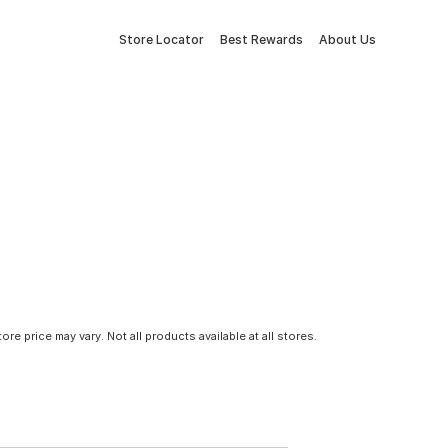
Store Locator
Best Rewards
About Us
tore price may vary. Not all products available at all stores.