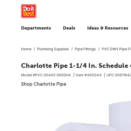
Departments
Deals
Ideas & Resources
Home
Plumbing Supplies
Pipe Fittings
PVC DWV Pipe Fi
Charlotte Pipe 1-1/4 In. Schedule
Model #
PVC 00400 0600HA
Item #
465044
UPC
0061194
Shop Charlotte Pipe