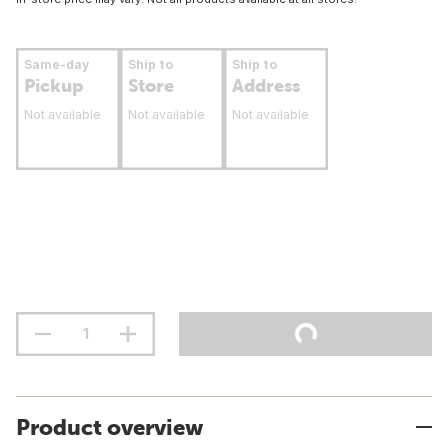
Same-day
Ship to
Ship to
Pickup
Store
Address
Not available
Not available
Not available
Product overview