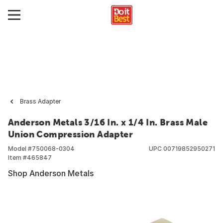
Brass Adapter
Anderson Metals 3/16 In. x 1/4 In. Brass Male
Union Compression Adapter
Model #
750068-0304
UPC
00719852950271
Item #
465847
Shop Anderson Metals