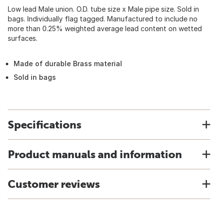
Low lead Male union. O.D. tube size x Male pipe size. Sold in
bags. Individually flag tagged. Manufactured to include no
more than 0.25% weighted average lead content on wetted
surfaces.
Made of durable Brass material
Sold in bags
Specifications
Product manuals and information
Customer reviews