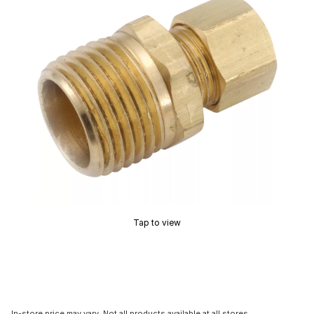
Tap to view
In-store price may vary. Not all products available at all stores.