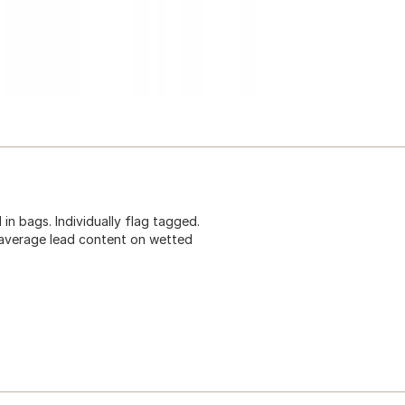
 in bags. Individually flag tagged.
average lead content on wetted