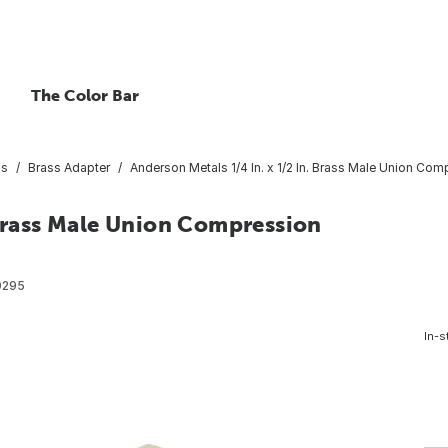
The Color Bar
gs
Brass Adapter
Anderson Metals 1/4 In. x 1/2 In. Brass Male Union Co
 Brass Male Union Compression
0295
In-s