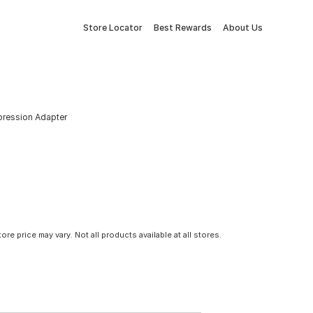
Store Locator
Best Rewards
About Us
mpression Adapter
tore price may vary. Not all products available at all stores.