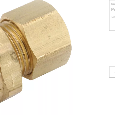
S
P
No