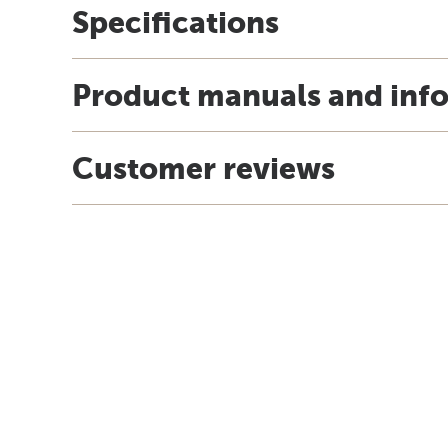
Specifications
Product manuals and inf
Customer reviews