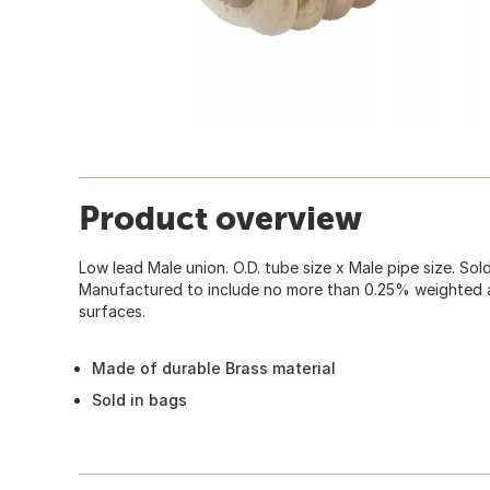
Product overview
Low lead Male union. O.D. tube size x Male pipe size. Sold
Manufactured to include no more than 0.25% weighted 
surfaces.
Made of durable Brass material
Sold in bags