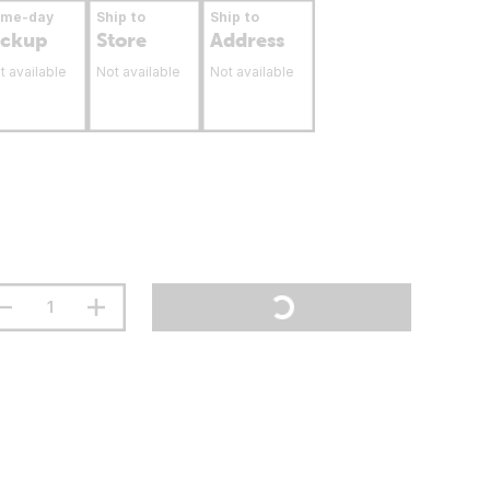
ame-day
Ship to
Ship to
ickup
Store
Address
t available
Not available
Not available