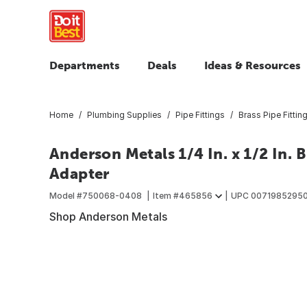
Departments
Deals
Ideas & Resources
Home
Plumbing Supplies
Pipe Fittings
Brass Pipe Fittin
Anderson Metals 1/4 In. x 1/2 In.
Adapter
Model #
750068-0408
Item #
465856
UPC
0071985295
Shop Anderson Metals