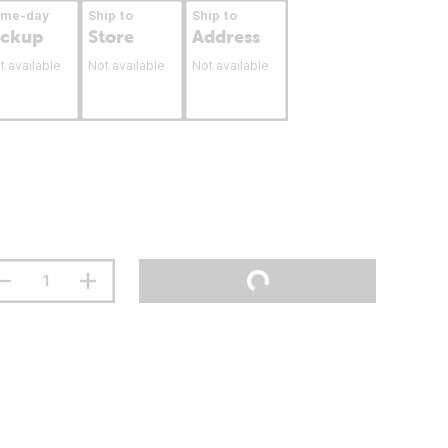
ame-day
Ship to
Ship to
ickup
Store
Address
t available
Not available
Not available