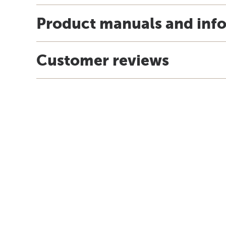
Product manuals and inf
Customer reviews