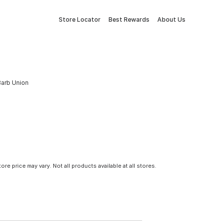
Store Locator
Best Rewards
About Us
 Barb Union
tore price may vary. Not all products available at all stores.