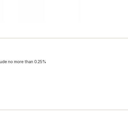
clude no more than 0.25%