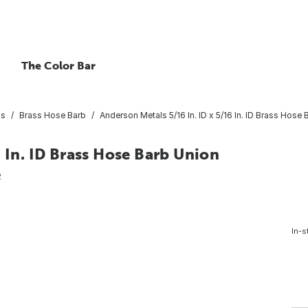
The Color Bar
gs
Brass Hose Barb
Anderson Metals 5/16 In. ID x 5/16 In. ID Brass Hose
 In. ID Brass Hose Barb Union
2
In-s