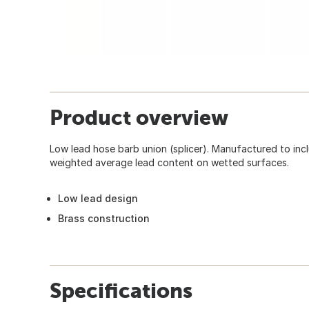
Product overview
Low lead hose barb union (splicer). Manufactured to in
weighted average lead content on wetted surfaces.
Low lead design
Brass construction
Specifications