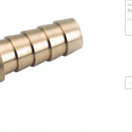
S
P
No