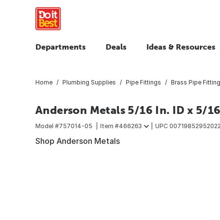
Departments
Deals
Ideas & Resources
Home
Plumbing Supplies
Pipe Fittings
Brass Pipe Fittin
Anderson Metals 5/16 In. ID x 5/16
Model #
757014-05
Item #
466263
UPC
0071985295202
Shop Anderson Metals